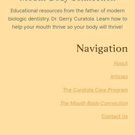
Educational resources from the father of modern
biologic dentistry, Dr. Gerry Curatola. Learn how to
help your mouth thrive so your body will thrive!
Navigation
About
Articles
The Curatola Care Program
The Mouth Body Connection
Contact Us