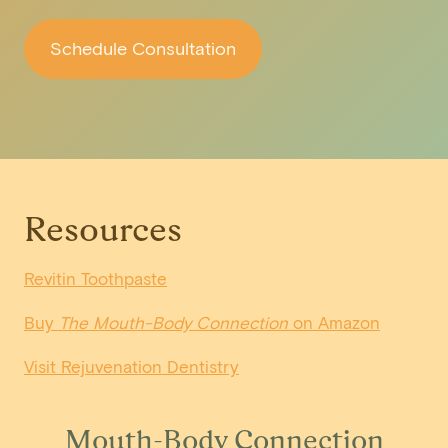
Schedule Consultation
Resources
Revitin Toothpaste
Buy
The Mouth-Body Connection
on Amazon
Visit Rejuvenation Dentistry
Mouth-Body Connection