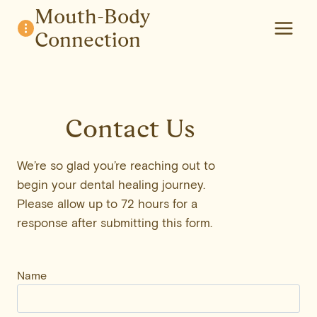
Skip
Mouth-Body
to
Connection
content
Contact Us
We’re so glad you’re reaching out to
begin your dental healing journey.
Please allow up to 72 hours for a
response after submitting this form.
Name