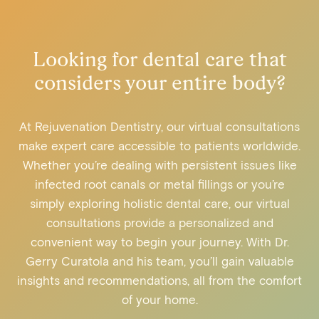
Looking for dental care that
considers your entire body?
At Rejuvenation Dentistry, our virtual consultations
make expert care accessible to patients worldwide.
Whether you’re dealing with persistent issues like
infected root canals or metal fillings or you’re
simply exploring holistic dental care, our virtual
consultations provide a personalized and
convenient way to begin your journey. With Dr.
Gerry Curatola and his team, you’ll gain valuable
insights and recommendations, all from the comfort
of your home.