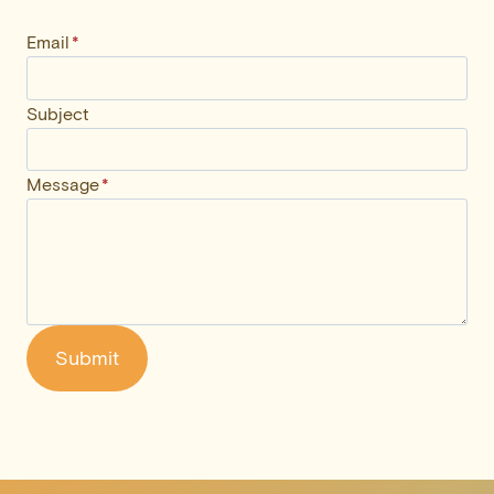
Email
*
Subject
Message
*
Submit