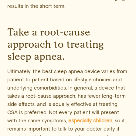
results in the short term.
Take a root-cause
approach to treating
sleep apnea.
Ultimately, the best sleep apnea device varies from
patient to patient based on lifestyle choices and
underlying comorbidities. In general, a device that
takes a root-cause approach, has fewer long-term
side effects, and is equally effective at treating
OSA is preferred. Not every patient will present
with the same symptoms,
especially children
, so it
remains important to talk to your doctor early if