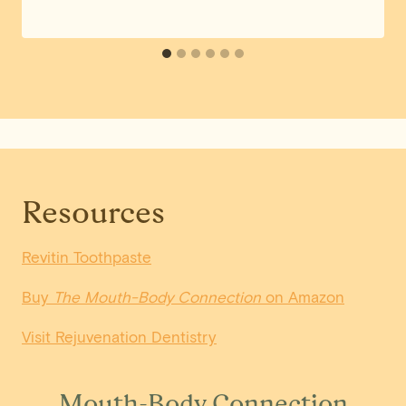
Resources
Revitin Toothpaste
Buy
The Mouth-Body Connection
on Amazon
Visit Rejuvenation Dentistry
Mouth-Body Connection