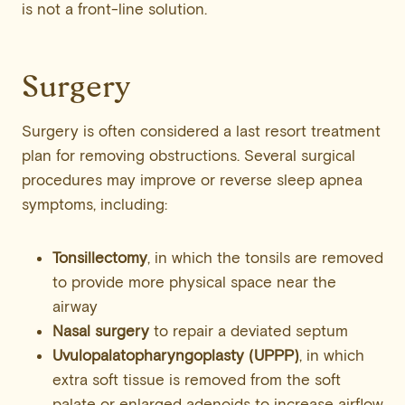
is not a front-line solution.
Surgery
Surgery is often considered a last resort treatment
plan for removing obstructions. Several surgical
procedures may improve or reverse sleep apnea
symptoms, including:
Tonsillectomy
, in which the tonsils are removed
to provide more physical space near the
airway
Nasal surgery
to repair a deviated septum
Uvulopalatopharyngoplasty
(UPPP)
, in which
extra soft tissue is removed from the soft
palate or enlarged adenoids to increase airflow