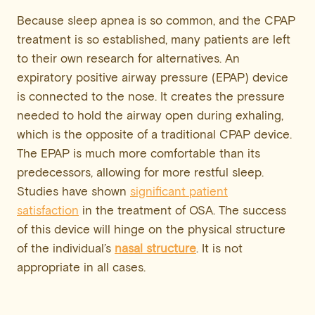
Because sleep apnea is so common, and the CPAP
treatment is so established, many patients are left
to their own research for alternatives. An
expiratory positive airway pressure (EPAP) device
is connected to the nose. It creates the pressure
needed to hold the airway open during exhaling,
which is the opposite of a traditional CPAP device.
The EPAP is much more comfortable than its
predecessors, allowing for more restful sleep.
Studies have shown
significant patient
satisfaction
in the treatment of OSA. The success
of this device will hinge on the physical structure
of the individual’s
nasal structure
. It is not
appropriate in all cases.