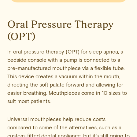
Oral Pressure Therapy
(OPT)
In oral pressure therapy (OPT) for sleep apnea, a
bedside console with a pump is connected to a
pre-manufactured mouthpiece via a flexible tube.
This device creates a vacuum within the mouth,
directing the soft palate forward and allowing for
easier breathing. Mouthpieces come in 10 sizes to
suit most patients.
Universal mouthpieces help reduce costs
compared to some of the alternatives, such as a
custom-fitted dental appliance, but it’s still going to