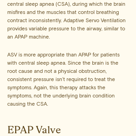
central sleep apnea (CSA), during which the brain
misfires and the muscles that control breathing
contract inconsistently. Adaptive Servo Ventilation
provides variable pressure to the airway, similar to
an APAP machine.
ASV is more appropriate than APAP for patients
with central sleep apnea. Since the brain is the
root cause and not a physical obstruction,
consistent pressure isn’t required to treat the
symptoms. Again, this therapy attacks the
symptoms, not the underlying brain condition
causing the CSA.
EPAP Valve