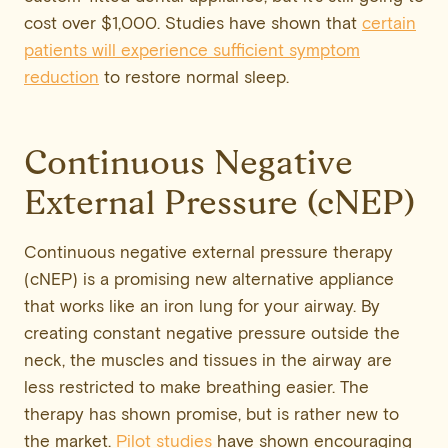
cost over $1,000. Studies have shown that
certain
patients will experience sufficient symptom
reduction
to restore normal sleep.
Continuous Negative
External Pressure (cNEP)
Continuous negative external pressure therapy
(cNEP) is a promising new alternative appliance
that works like an iron lung for your airway. By
creating constant negative pressure outside the
neck, the muscles and tissues in the airway are
less restricted to make breathing easier. The
therapy has shown promise, but is rather new to
the market.
Pilot studies
have shown encouraging