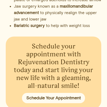
Jaw surgery known as a
maxillomandibular
advancement
to physically realign the upper
jaw and lower jaw
Bariatric surgery
to help with weight loss
Schedule your
appointment
with
Rejuvenation Dentistry
today and start living your
new life with a gleaming,
all-natural smile!
Schedule Your Appointment