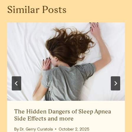
Similar Posts
The Hidden Dangers of Sleep Apnea
Side Effects and more
By
Dr. Gerry Curatola
October 2, 2025