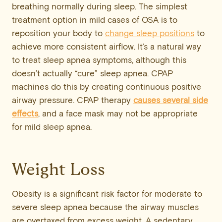
breathing normally during sleep. The simplest
treatment option in mild cases of OSA is to
reposition your body to
change sleep positions
to
achieve more consistent airflow. It’s a natural way
to treat sleep apnea symptoms, although this
doesn’t actually “cure” sleep apnea. CPAP
machines do this by creating continuous positive
airway pressure. CPAP therapy
causes several
side
effects
, and a face mask may not be appropriate
for mild sleep apnea.
Weight Loss
Obesity is a significant risk factor for moderate to
severe sleep apnea because the airway muscles
are overtaxed from excess weight. A sedentary