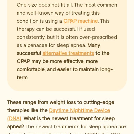
One size does not fit all. The most common
and well-known way of treating this
condition is using a
CPAP machine
. This
therapy can be successful if used
consistently, but it is often over-prescribed
as a panacea for sleep apnea.
Many
successful
alternative treatments
to the
CPAP may be more effective, more
comfortable, and easier to maintain long-
term.
These range from
weight loss
to cutting-edge
therapies like the
Daytime Nighttime Device
(DNA)
. What is the newest treatment for sleep
apnea?
The newest treatments for sleep apnea are