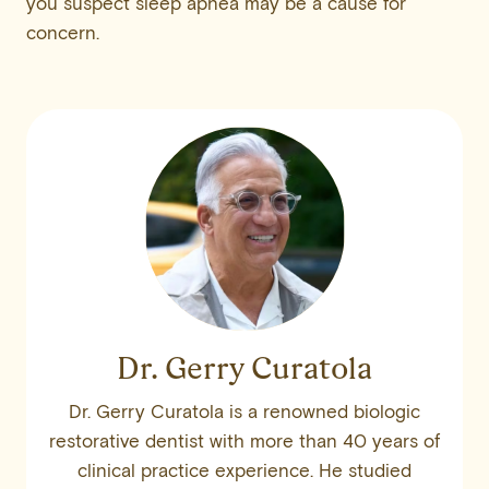
you suspect sleep apnea may be a cause for
concern.
Dr. Gerry Curatola
Dr. Gerry Curatola is a renowned biologic
restorative dentist with more than 40 years of
clinical practice experience. He studied