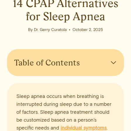
14 CPAP Alternatives
for Sleep Apnea
By
Dr. Gerry Curatola
October 2, 2025
Table of Contents
Sleep apnea occurs when breathing is
interrupted during sleep due to a number
of factors. Sleep apnea treatment should
be customized based on a person’s
specific needs and
individual symptoms
.