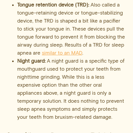
Tongue retention device (TRD):
Also called a
tongue-retaining device or tongue-stabilizing
device, the TRD is shaped a bit like a pacifier
to stick your tongue in. These devices pull the
tongue forward to prevent it from blocking the
airway during sleep. Results of a TRD for sleep
apnea are
similar to an MAD
.
Night guard:
A night guard is a specific type of
mouthguard used to protect your teeth from
nighttime grinding. While this is a less
expensive option than the other oral
appliances above, a night guard is only a
temporary solution. It does nothing to prevent
sleep apnea symptoms and simply protects
your teeth from bruxism-related damage.