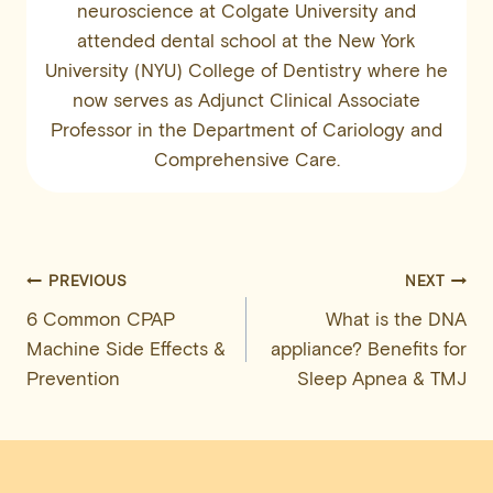
neuroscience at Colgate University and
attended dental school at the New York
University (NYU) College of Dentistry where he
now serves as Adjunct Clinical Associate
Professor in the Department of Cariology and
Comprehensive Care.
Post
PREVIOUS
NEXT
6 Common CPAP
What is the DNA
navigation
Machine Side Effects &
appliance? Benefits for
Prevention
Sleep Apnea & TMJ