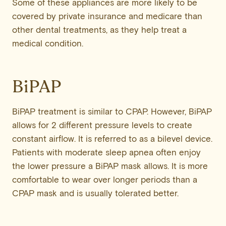
Some of these appliances are more likely to be
covered by private insurance and medicare than
other dental treatments, as they help treat a
medical condition.
BiPAP
BiPAP treatment is similar to CPAP. However, BiPAP
allows for 2 different pressure levels to create
constant airflow. It is referred to as a bilevel device.
Patients with moderate sleep apnea often enjoy
the lower pressure a BiPAP mask allows. It is more
comfortable to wear over longer periods than a
CPAP mask and is usually tolerated better.