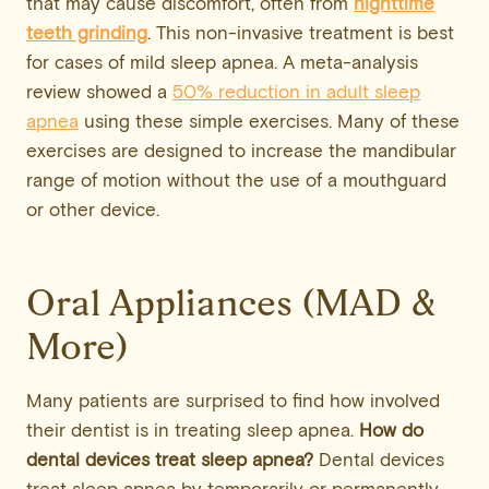
that may cause discomfort, often from
nighttime
teeth grinding
. This non-invasive treatment is best
for cases of mild sleep apnea. A meta-analysis
review showed a
50% reduction in adult sleep
apnea
using these simple exercises. Many of these
exercises are designed to increase the mandibular
range of motion without the use of a mouthguard
or other device.
Oral Appliances (MAD &
More)
Many patients are surprised to find how involved
their dentist is in treating sleep apnea.
How do
dental devices treat sleep apnea?
Dental devices