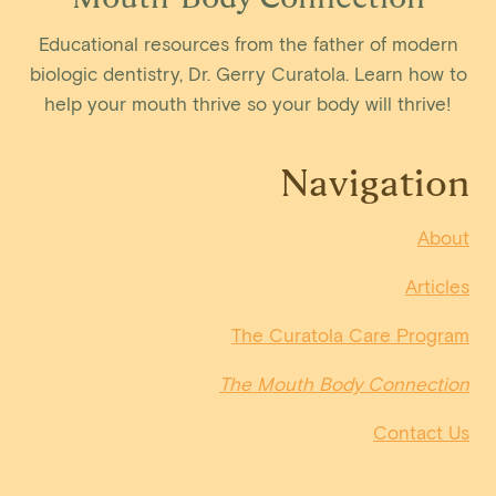
Educational resources from the father of modern
biologic dentistry, Dr. Gerry Curatola. Learn how to
help your mouth thrive so your body will thrive!
Navigation
About
Articles
The Curatola Care Program
The Mouth Body Connection
Contact Us