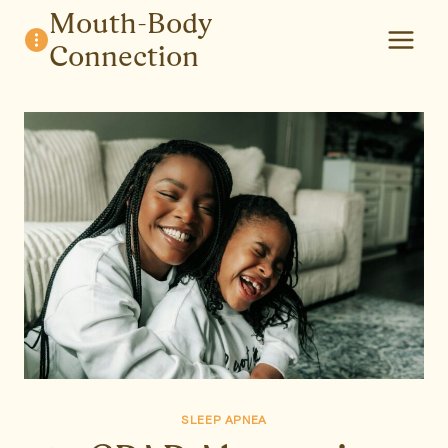
Skip
Mouth-Body
to
Connection
content
SLEEP APNEA