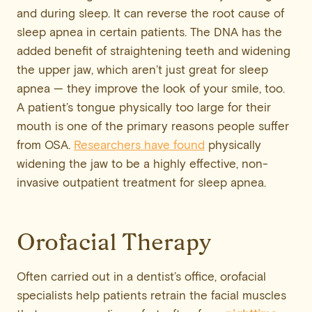
and during sleep. It can reverse the root cause of
sleep apnea in certain patients. The DNA has the
added benefit of straightening teeth and widening
the upper jaw, which aren’t just great for sleep
apnea — they improve the look of your smile, too.
A patient’s tongue physically too large for their
mouth is one of the primary reasons people suffer
from OSA.
Researchers have found
physically
widening the jaw to be a highly effective, non-
invasive outpatient treatment for sleep apnea.
Orofacial Therapy
Often carried out in a dentist’s office, orofacial
specialists help patients retrain the facial muscles