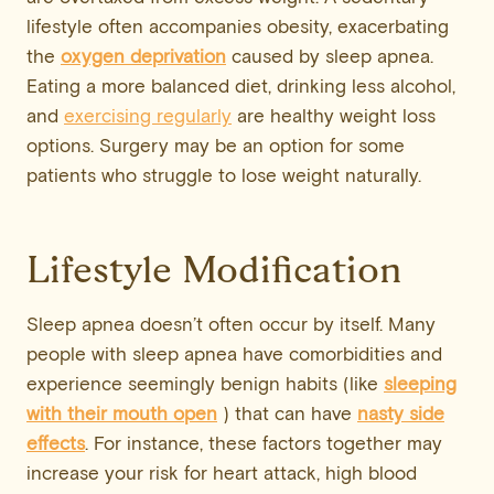
lifestyle often accompanies obesity, exacerbating
the
oxygen deprivation
caused by sleep apnea.
Eating a more balanced diet, drinking less alcohol,
and
exercising regularly
are healthy weight loss
options. Surgery may be an option for some
patients who struggle to lose weight naturally.
Lifestyle Modification
Sleep apnea doesn’t often occur by itself. Many
people with sleep apnea have comorbidities and
experience seemingly benign habits (like
sleeping
with their mouth open
) that can have
nasty
side
effects
. For instance, these factors together may
increase your risk for heart attack, high blood