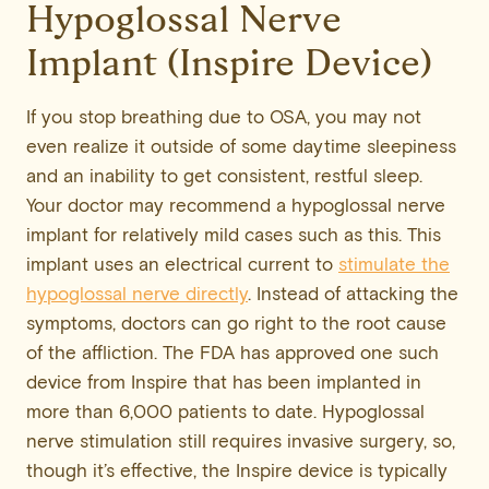
Hypoglossal Nerve
Implant (Inspire Device)
If you stop breathing due to OSA, you may not
even realize it outside of some daytime sleepiness
and an inability to get consistent, restful sleep.
Your doctor may recommend a hypoglossal nerve
implant for relatively mild cases such as this. This
implant uses an electrical current to
stimulate the
hypoglossal nerve directly
. Instead of attacking the
symptoms, doctors can go right to the root cause
of the affliction. The FDA has approved one such
device from Inspire that has been implanted in
more than 6,000 patients to date. Hypoglossal
nerve stimulation still requires invasive surgery, so,
though it’s effective, the Inspire device is typically