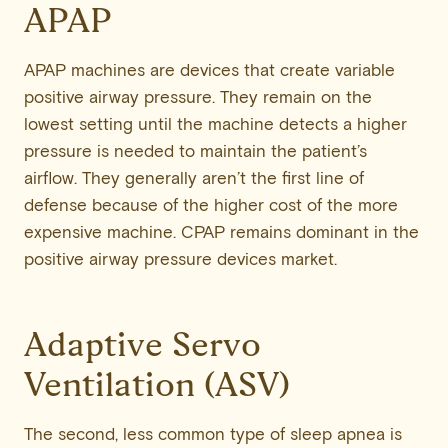
APAP
APAP machines are devices that create variable
positive airway pressure. They remain on the
lowest setting until the machine detects a higher
pressure is needed to maintain the patient’s
airflow. They generally aren’t the first line of
defense because of the higher cost of the more
expensive machine. CPAP remains dominant in the
positive airway pressure devices market.
Adaptive Servo
Ventilation (ASV)
The second, less common type of sleep apnea is