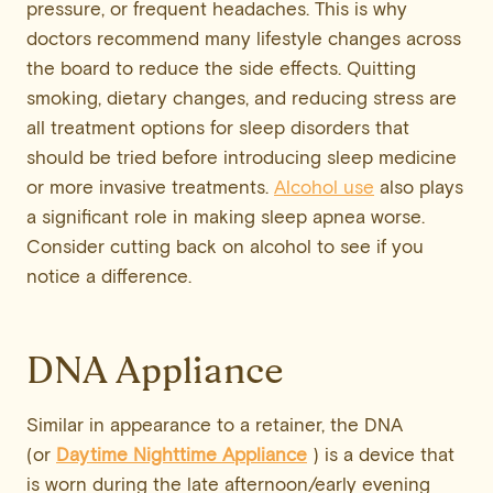
pressure, or frequent headaches. This is why
doctors recommend many lifestyle changes across
the board to reduce the side effects. Quitting
smoking, dietary changes, and reducing stress are
all treatment options for sleep disorders that
should be tried before introducing sleep medicine
or more invasive treatments.
Alcohol use
also plays
a significant role in making sleep apnea worse.
Consider cutting back on alcohol to see if you
notice a difference.
DNA Appliance
Similar in appearance to a retainer, the DNA
(or
Daytime Nighttime Appliance
) is a device that
is worn during the late afternoon/early evening