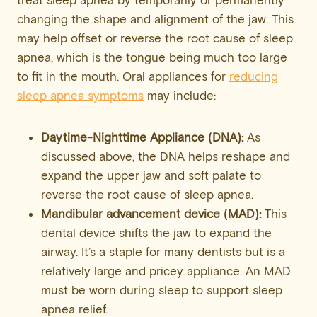
treat sleep apnea by temporarily or permanently
changing the shape and alignment of the jaw. This
may help offset or reverse the root cause of sleep
apnea, which is the tongue being much too large
to fit in the mouth. Oral appliances for
reducing
sleep apnea symptoms
may include:
Daytime-Nighttime Appliance (DNA):
As
discussed above, the DNA helps reshape and
expand the upper jaw and soft palate to
reverse the root cause of sleep apnea.
Mandibular
advancement device (MAD):
This
dental device shifts the jaw to expand the
airway. It’s a staple for many dentists but is a
relatively large and pricey appliance. An MAD
must be worn during sleep to support sleep
apnea relief.