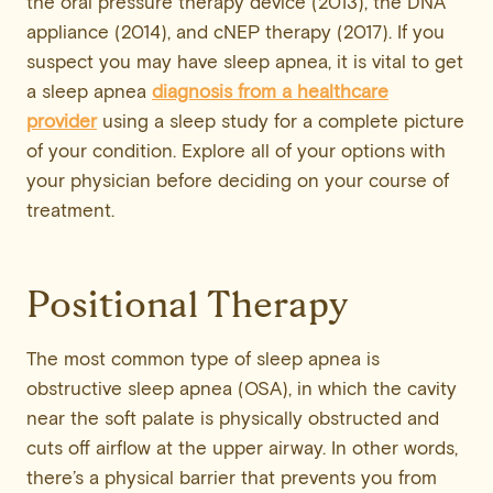
the oral pressure therapy device (2013), the DNA
appliance (2014), and cNEP therapy (2017). If you
suspect you may have sleep apnea, it is vital to get
a sleep apnea
diagnosis from a healthcare
provider
using a sleep study for a complete picture
of your condition. Explore all of your options with
your physician before deciding on your course of
treatment.
Positional Therapy
The most common type of sleep apnea is
obstructive sleep apnea (OSA), in which the cavity
near the soft palate is physically obstructed and
cuts off airflow at the upper airway. In other words,
there’s a physical barrier that prevents you from