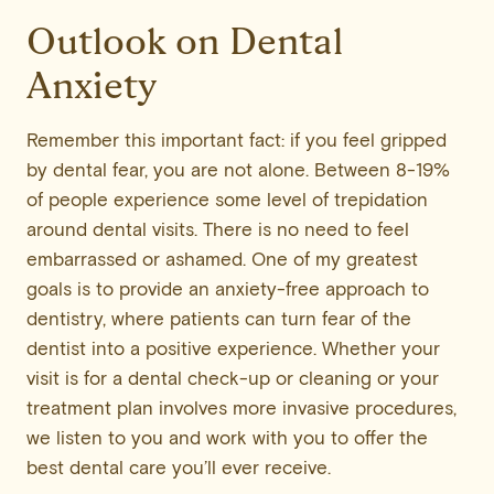
Outlook on Dental
Anxiety
Remember this important fact: if you feel gripped
by dental fear, you are not alone. Between 8-19%
of people experience some level of trepidation
around dental visits. There is no need to feel
embarrassed or ashamed. One of my greatest
goals is to provide an anxiety-free approach to
dentistry, where patients can turn fear of the
dentist into a positive experience. Whether your
visit is for a dental check-up or cleaning or your
treatment plan involves more invasive procedures,
we listen to you and work with you to offer the
best dental care you’ll ever receive.