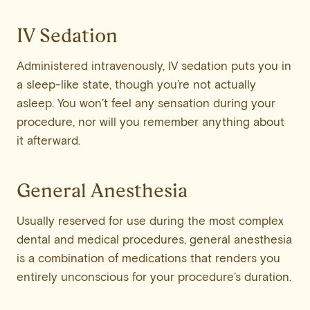
IV Sedation
Administered intravenously, IV sedation puts you in
a sleep-like state, though you’re not actually
asleep. You won’t feel any sensation during your
procedure, nor will you remember anything about
it afterward.
General Anesthesia
Usually reserved for use during the most complex
dental and medical procedures, general anesthesia
is a combination of medications that renders you
entirely unconscious for your procedure’s duration.