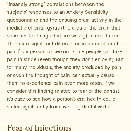
“insanely strong” correlations between the
subjects’ responses to an Anxiety Sensitivity
questionnaire and the ensuing brain activity in the
medial prefrontal gyrus (the area of the brain that
searches for things that are wrong). In conclusion:
There are significant differences in perception of
pain from person to person. Some people can take
pain in stride (even though they don’t enjoy it). But
for many individuals, the anxiety produced by pain,
or even the thought of pain, can actually cause
them to experience pain even more often. If we
consider this finding related to fear of the dentist,
it’s easy to see how a person’s oral health could
suffer significantly from avoiding dental visits.
Fear of Injections