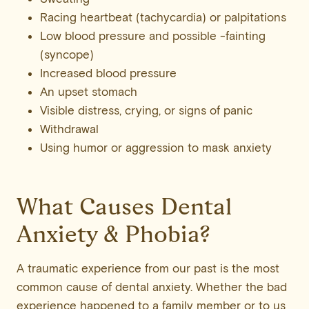
Racing heartbeat (tachycardia) or palpitations
Low blood pressure and possible -fainting
(syncope)
Increased blood pressure
An upset stomach
Visible distress, crying, or signs of panic
Withdrawal
Using humor or aggression to mask anxiety
What Causes Dental
Anxiety & Phobia?
A traumatic experience from our past is the most
common cause of dental anxiety. Whether the bad
experience happened to a family member or to us