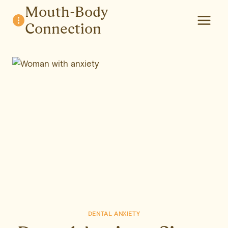
Skip
Mouth-Body
to
Connection
content
DENTAL ANXIETY