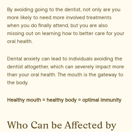
By avoiding going to the dentist, not only are you
more likely to need more involved treatments
when you do finally attend, but you are also
missing out on learning how to better care for your
oral health.
Dental anxiety can lead to individuals avoiding the
dentist altogether, which can severely impact more
than your oral health. The mouth is the gateway to
the body.
Healthy mouth = healthy body = optimal immunity
Who Can be Affected by