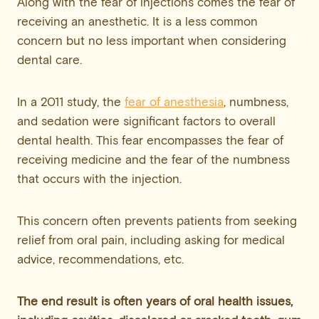
Along with the fear of injections comes the fear of
receiving an anesthetic. It is a less common
concern but no less important when considering
dental care.
In a 2011 study, the
fear of anesthesia
, numbness,
and sedation were significant factors to overall
dental health. This fear encompasses the fear of
receiving medicine and the fear of the numbness
that occurs with the injection.
This concern often prevents patients from seeking
relief from oral pain, including asking for medical
advice, recommendations, etc.
The end result is often years of oral health issues,