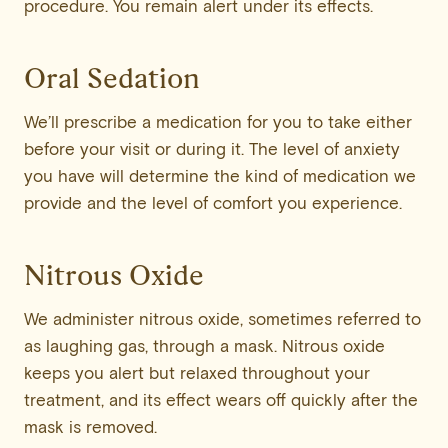
procedure. You remain alert under its effects.
Oral Sedation
We’ll prescribe a medication for you to take either
before your visit or during it. The level of anxiety
you have will determine the kind of medication we
provide and the level of comfort you experience.
Nitrous Oxide
We administer nitrous oxide, sometimes referred to
as laughing gas, through a mask. Nitrous oxide
keeps you alert but relaxed throughout your
treatment, and its effect wears off quickly after the
mask is removed.