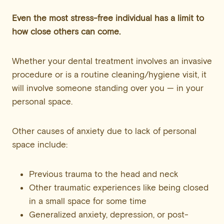
Even the most stress-free individual has a limit to
how close others can come.
Whether your dental treatment involves an invasive
procedure or is a routine cleaning/hygiene visit, it
will involve someone standing over you — in your
personal space.
Other causes of anxiety due to lack of personal
space include:
Previous trauma to the head and neck
Other traumatic experiences like being closed
in a small space for some time
Generalized anxiety, depression, or post-