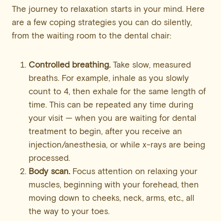
The journey to relaxation starts in your mind. Here
are a few coping strategies you can do silently,
from the waiting room to the dental chair:
Controlled breathing.
Take slow, measured
breaths. For example, inhale as you slowly
count to 4, then exhale for the same length of
time. This can be repeated any time during
your visit — when you are waiting for dental
treatment to begin, after you receive an
injection/anesthesia, or while x-rays are being
processed.
Body scan.
Focus attention on relaxing your
muscles, beginning with your forehead, then
moving down to cheeks, neck, arms, etc., all
the way to your toes.