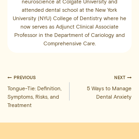
neuroscience at Colgate University and
attended dental school at the New York
University (NYU) College of Dentistry where he
now serves as Adjunct Clinical Associate
Professor in the Department of Cariology and
Comprehensive Care.
Post
PREVIOUS
NEXT
Tongue-Tie: Definition,
5 Ways to Manage
navigation
Symptoms, Risks, and
Dental Anxiety
Treatment