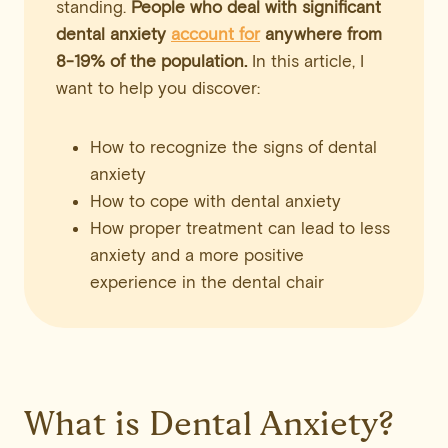
standing.
People who deal with significant
dental anxiety
account for
anywhere from
8-19% of the population.
In this article, I
want to help you discover:
How to recognize the signs of dental
anxiety
How to cope with dental anxiety
How proper treatment can lead to less
anxiety and a more positive
experience in the dental chair
What is Dental Anxiety?