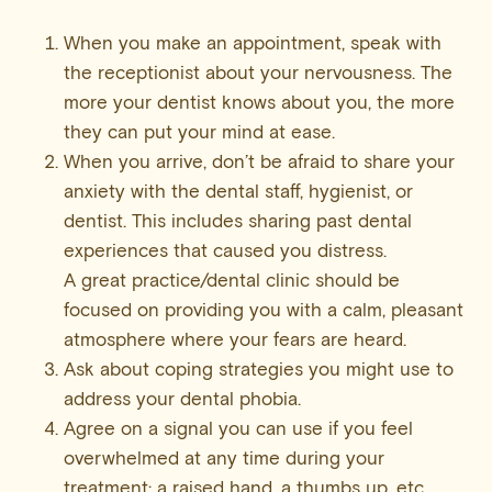
When you make an appointment, speak with
the receptionist about your nervousness. The
more your dentist knows about you, the more
they can put your mind at ease.
When you arrive, don’t be afraid to share your
anxiety with the dental staff, hygienist, or
dentist. This includes sharing past dental
experiences that caused you distress.
A great practice/dental clinic should be
focused on providing you with a calm, pleasant
atmosphere where your fears are heard.
Ask about coping strategies you might use to
address your dental phobia.
Agree on a signal you can use if you feel
overwhelmed at any time during your
treatment; a raised hand, a thumbs up, etc.