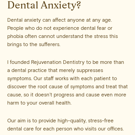
Dental Anxiety?
Dental anxiety can affect anyone at any age.
People who do not experience dental fear or
phobia often cannot understand the stress this
brings to the sufferers.
I founded Rejuvenation Dentistry to be more than
a dental practice that merely suppresses
symptoms. Our staff works with each patient to
discover the root cause of symptoms and treat that
cause, so it doesn’t progress and cause even more
harm to your overall health.
Our aim is to provide high-quality, stress-free
dental care for each person who visits our offices.