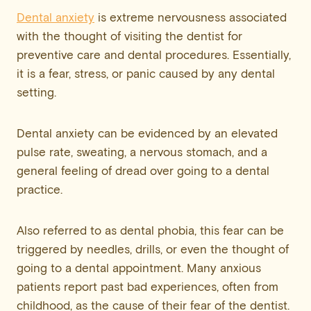
Dental anxiety
is extreme nervousness associated
with the thought of visiting the dentist for
preventive care and dental procedures. Essentially,
it is a fear, stress, or panic caused by any dental
setting.
Dental anxiety can be evidenced by an elevated
pulse rate, sweating, a nervous stomach, and a
general feeling of dread over going to a dental
practice.
Also referred to as dental phobia, this fear can be
triggered by needles, drills, or even the thought of
going to a dental appointment. Many anxious
patients report past bad experiences, often from
childhood, as the cause of their fear of the dentist.