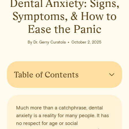
Dental Anxiety: Signs,
Symptoms, & How to
Ease the Panic
By
Dr. Gerry Curatola
October 2, 2025
Table of Contents
Much more than a catchphrase, dental
anxiety is a reality for many people. It has
no respect for age or social