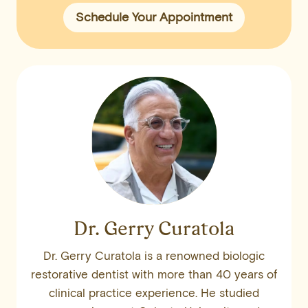
Schedule Your Appointment
Dr. Gerry Curatola
Dr. Gerry Curatola is a renowned biologic
restorative dentist with more than 40 years of
clinical practice experience. He studied