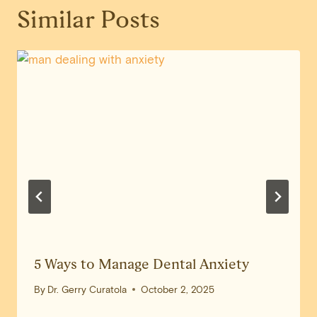
Similar Posts
5 Ways to Manage Dental Anxiety
By
Dr. Gerry Curatola
October 2, 2025