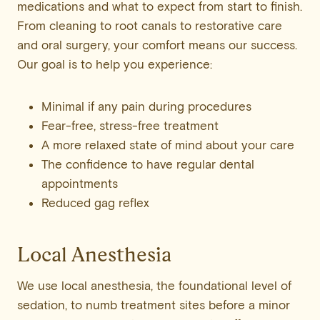
medications and what to expect from start to finish.
From cleaning to root canals to restorative care
and oral surgery, your comfort means our success.
Our goal is to help you experience:
Minimal if any pain during procedures
Fear-free, stress-free treatment
A more relaxed state of mind about your care
The confidence to have regular dental
appointments
Reduced gag reflex
Local Anesthesia
We use local anesthesia, the foundational level of
sedation, to numb treatment sites before a minor