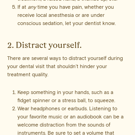
If at
any
time you have pain, whether you
receive local anesthesia or are under
conscious sedation, let your dentist know.
2. Distract yourself.
There are several ways to distract yourself during
your dental visit that shouldn’t hinder your
treatment quality.
Keep something in your hands, such as a
fidget spinner or a stress ball, to squeeze.
Wear headphones or earbuds. Listening to
your favorite music or an audiobook can be a
welcome distraction from the sounds of
instruments. Be sure to set a volume that