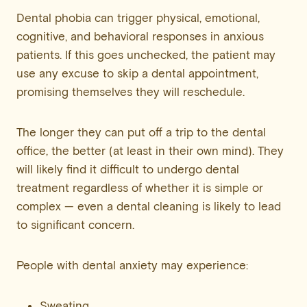
Dental phobia can trigger physical, emotional,
cognitive, and behavioral responses in anxious
patients. If this goes unchecked, the patient may
use any excuse to skip a dental appointment,
promising themselves they will reschedule.
The longer they can put off a trip to the dental
office, the better (at least in their own mind). They
will likely find it difficult to undergo dental
treatment regardless of whether it is simple or
complex — even a dental cleaning is likely to lead
to significant concern.
People with dental anxiety may experience:
Sweating