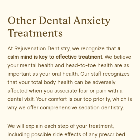
Other Dental Anxiety
Treatments
At Rejuvenation Dentistry, we recognize that
a
calm mind is key to effective treatment
. We believe
your mental health and head-to-toe health are as
important as your oral health. Our staff recognizes
that your total body health can be adversely
affected when you associate fear or pain with a
dental visit. Your comfort is our top priority, which is
why we offer comprehensive sedation dentistry.
We will explain each step of your treatment,
including possible side effects of any prescribed