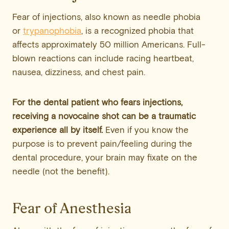
Fear of injections, also known as needle phobia
or
trypanophobia
, is a recognized phobia that
affects approximately 50 million Americans. Full-
blown reactions can include racing heartbeat,
nausea, dizziness, and chest pain.
For the dental patient who fears injections,
receiving a novocaine shot can be a traumatic
experience all by itself.
Even if you know the
purpose is to prevent pain/feeling during the
dental procedure, your brain may fixate on the
needle (not the benefit).
Fear of Anesthesia