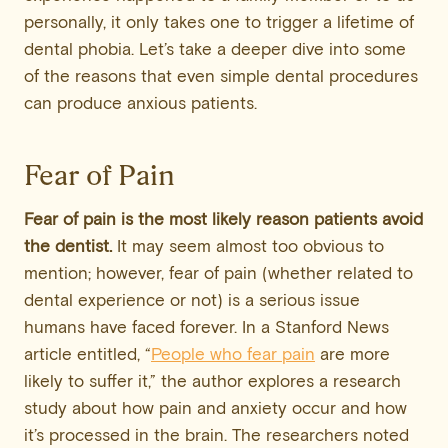
personally, it only takes one to trigger a lifetime of
dental phobia. Let’s take a deeper dive into some
of the reasons that even simple dental procedures
can produce anxious patients.
Fear of Pain
Fear of pain is the most likely reason patients avoid
the dentist.
It may seem almost too obvious to
mention; however, fear of pain (whether related to
dental experience or not) is a serious issue
humans have faced forever. In a Stanford News
article entitled, “
People who fear pain
are more
likely to suffer it,” the author explores a research
study about how pain and anxiety occur and how
it’s processed in the brain. The researchers noted