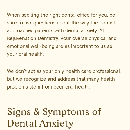
When seeking the right dental office for you, be
sure to ask questions about the way the dentist
approaches patients with dental anxiety. At
Rejuvenation Dentistr
y
, your overall physical and
emotional well-being are as important to us as
your oral health.
We don’t act as your only health care professional,
but we recognize and address that many health
problems stem from poor oral health.
Signs & Symptoms of
Dental Anxiety