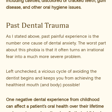
including cavities, discolored or cracked teeth, gum
disease, and other oral hygiene issues.
Past Dental Trauma
As I stated above, past painful experience is the
number one cause of dental anxiety. The worst part
about this phobia is that it often turns an irrational
fear into a much more severe problem.
Left unchecked, a vicious cycle of avoiding the
dentist begins and keeps you from achieving the
healthiest mouth (and body) possible!
One negative dental experience from childhood
can affect a patient’s oral health over their lifetime