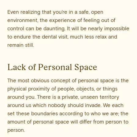
Even realizing that you’re in a safe, open
environment, the experience of feeling out of
control can be daunting. It will be nearly impossible
to endure the dental visit, much less relax and
remain still.
Lack of Personal Space
The most obvious concept of personal space is the
physical proximity of people, objects, or things
around you. There is a private, unseen territory
around us which nobody should invade. We each
set these boundaries according to who we are; the
amount of personal space will differ from person to
person.