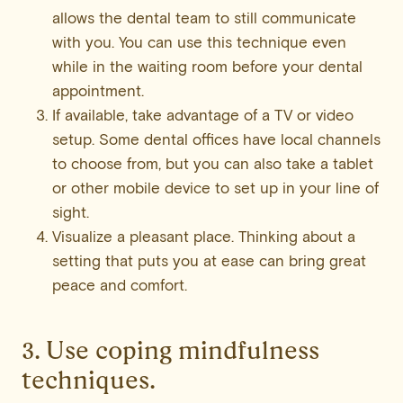
allows the dental team to still communicate
with you. You can use this technique even
while in the waiting room before your dental
appointment.
If available, take advantage of a TV or video
setup. Some dental offices have local channels
to choose from, but you can also take a tablet
or other mobile device to set up in your line of
sight.
Visualize a pleasant place. Thinking about a
setting that puts you at ease can bring great
peace and comfort.
3. Use coping mindfulness
techniques.