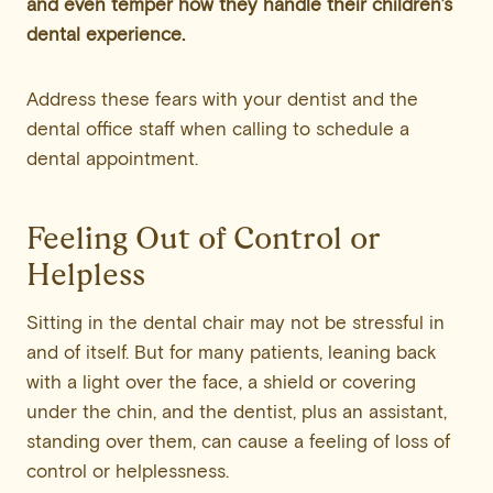
and even temper how they handle their children’s
dental experience.
Address these fears with your dentist and the
dental office staff when calling to schedule a
dental appointment.
Feeling Out of Control or
Helpless
Sitting in the dental chair may not be stressful in
and of itself. But for many patients, leaning back
with a light over the face, a shield or covering
under the chin, and the dentist, plus an assistant,
standing over them, can cause a feeling of loss of
control or helplessness.