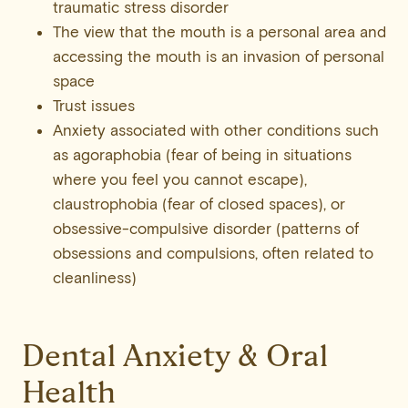
traumatic stress disorder
The view that the mouth is a personal area and
accessing the mouth is an invasion of personal
space
Trust issues
Anxiety associated with other conditions such
as agoraphobia (fear of being in situations
where you feel you cannot escape),
claustrophobia (fear of closed spaces), or
obsessive-compulsive disorder (patterns of
obsessions and compulsions, often related to
cleanliness)
Dental Anxiety & Oral
Health