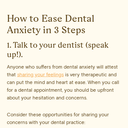
How to Ease Dental
Anxiety in 3 Steps
1. Talk to your dentist (speak
up!).
Anyone who suffers from dental anxiety will attest
that
sharing your feelings
is very therapeutic and
can put the mind and heart at ease. When you call
for a dental appointment, you should be upfront
about your hesitation and concerns.
Consider these opportunities for sharing your
concerns with your dental practice: