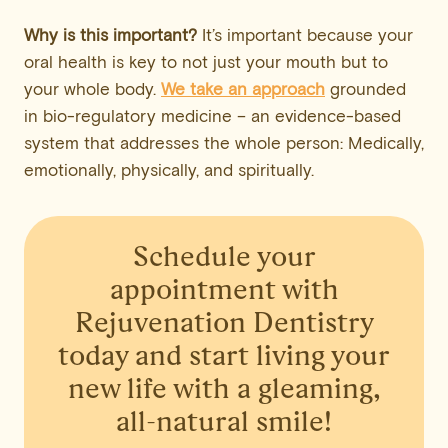
Why is this important?
It’s important because your
oral health is key to not just your mouth but to
your whole body.
We take an approach
grounded
in bio-regulatory medicine – an evidence-based
system that addresses the whole person: Medically,
emotionally, physically, and spiritually.
Schedule your
appointment
with
Rejuvenation Dentistry
today and start living your
new life with a gleaming,
all-natural smile!