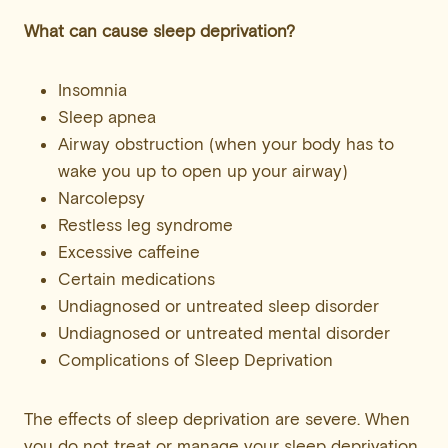
What can cause sleep deprivation?
Insomnia
Sleep apnea
Airway obstruction (when your body has to
wake you up to open up your airway)
Narcolepsy
Restless leg syndrome
Excessive caffeine
Certain medications
Undiagnosed or untreated sleep disorder
Undiagnosed or untreated mental disorder
Complications of Sleep Deprivation
The effects of sleep deprivation are severe. When
you do not treat or manage your sleep deprivation,