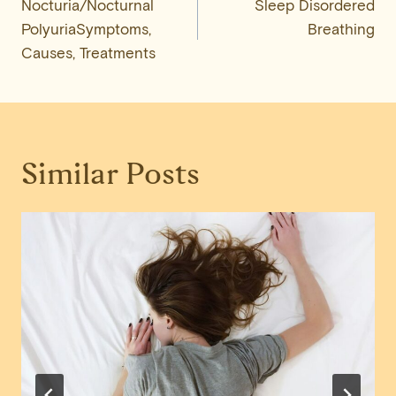
Nocturia/Nocturnal
Sleep Disordered
navigation
PolyuriaSymptoms,
Breathing
Causes, Treatments
Similar Posts