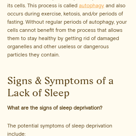
its cells. This process is called
autophagy
and also
occurs during exercise, ketosis, and/or periods of
fasting. Without regular periods of autophagy, your
cells cannot benefit from the process that allows
them to stay healthy by getting rid of damaged
organelles and other useless or dangerous
particles they contain.
Signs & Symptoms of a
Lack of Sleep
What are the signs of sleep deprivation?
The potential symptoms of sleep deprivation
include: