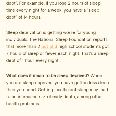
debt”. For example, if you lose 2 hours of sleep
time every night for a week, you have a “sleep
debt” of 14 hours.
Sleep deprivation is getting worse for young
individuals. The National Sleep Foundation reports
that more than 2
out of 3
high school students got
7 hours of sleep or fewer each night. That’s a sleep
debt of 1 hour every night.
What does it mean to be sleep deprived?
When
you are sleep deprived, you have gotten less sleep
than you need. Getting insufficient sleep may lead
to an increased risk of early death, among other
health problems.