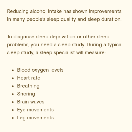
Reducing alcohol intake has shown improvements
in many people’s sleep quality and sleep duration.
To diagnose sleep deprivation or other sleep
problems, you need a sleep study. During a typical
sleep study, a sleep specialist will measure:
Blood oxygen levels
Heart rate
Breathing
Snoring
Brain waves
Eye movements
Leg movements