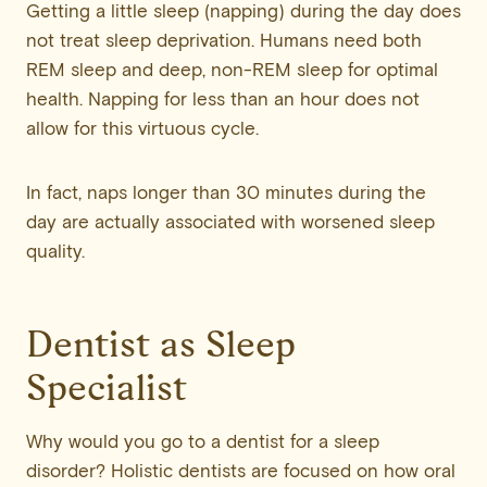
Getting a little sleep (napping) during the day does
not treat sleep deprivation. Humans need both
REM sleep and deep, non-REM sleep for optimal
health. Napping for less than an hour does not
allow for this virtuous cycle.
In fact, naps longer than 30 minutes during the
day are actually associated with worsened sleep
quality.
Dentist as Sleep
Specialist
Why would you go to a dentist for a sleep
disorder? Holistic dentists are focused on how oral