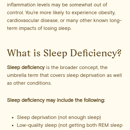
inflammation levels may be somewhat out of
control. You’re more likely to experience obesity,
cardiovascular disease, or many other known long-
term impacts of losing sleep.
What is Sleep Deficiency?
Sleep deficiency
is the broader concept, the
umbrella term that covers sleep deprivation as well
as other conditions.
Sleep deficiency may include the following:
Sleep deprivation (not enough sleep)
Low-quality sleep (not getting both REM sleep