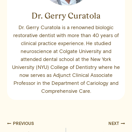
Dr. Gerry Curatola
Dr. Gerry Curatola is a renowned biologic
restorative dentist with more than 40 years of
clinical practice experience. He studied
neuroscience at Colgate University and
attended dental school at the New York
University (NYU) College of Dentistry where he
now serves as Adjunct Clinical Associate
Professor in the Department of Cariology and
Comprehensive Care.
Post
PREVIOUS
NEXT