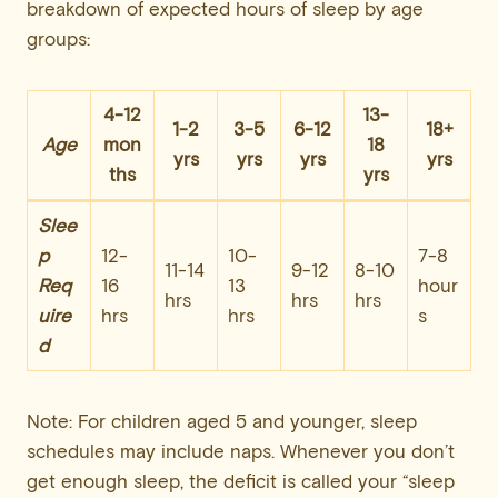
breakdown of expected hours of sleep by age
groups:
4-12
13-
1-2
3-5
6-12
18+
Age
mon
18
yrs
yrs
yrs
yrs
ths
yrs
Slee
p
12-
10-
7-8
11-14
9-12
8-10
Req
16
13
hour
hrs
hrs
hrs
uire
hrs
hrs
s
d
Note: For children aged 5 and younger, sleep
schedules may include naps. Whenever you don’t
get enough sleep, the deficit is called your “sleep