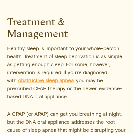
Treatment &
Management
Healthy sleep is important to your whole-person
health. Treatment of sleep deprivation is as simple
as getting enough sleep. For some, however,
intervention is required. If you’re diagnosed
with
obstructive sleep apnea
, you may be
prescribed CPAP therapy or the newer, evidence-
based DNA oral appliance.
A CPAP (or APAP) can get you breathing at night,
but the DNA oral appliance addresses the root
cause of sleep apnea that might be disrupting your