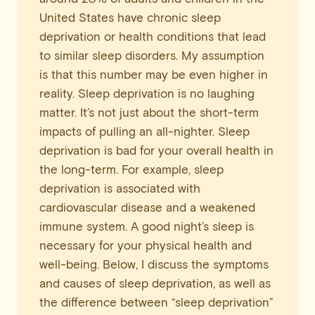
United States have chronic sleep
deprivation or health conditions that lead
to similar sleep disorders. My assumption
is that this number may be even higher in
reality. Sleep deprivation is no laughing
matter. It’s not just about the short-term
impacts of pulling an all-nighter. Sleep
deprivation is bad for your overall health in
the long-term. For example, sleep
deprivation is associated with
cardiovascular disease and a weakened
immune system. A good night’s sleep is
necessary for your physical health and
well-being. Below, I discuss the symptoms
and causes of sleep deprivation, as well as
the difference between “sleep deprivation”