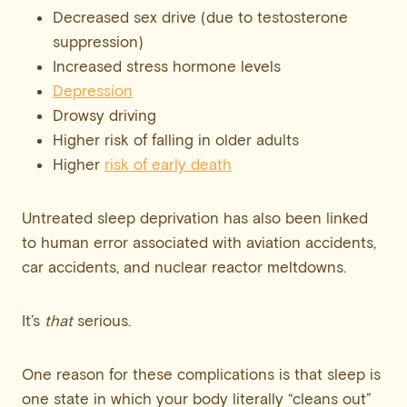
Decreased sex drive (due to testosterone
suppression)
Increased stress hormone levels
Depression
Drowsy driving
Higher risk of falling in older adults
Higher
risk of early death
Untreated sleep deprivation has also been linked
to human error associated with aviation accidents,
car accidents, and nuclear reactor meltdowns.
It’s
that
serious.
One reason for these complications is that sleep is
one state in which your body literally “cleans out”