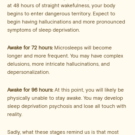
at 48 hours of straight wakefulness, your body
begins to enter dangerous territory. Expect to
begin having hallucinations and more pronounced
symptoms of sleep deprivation.
Awake for 72 hours:
Microsleeps will become
longer and more frequent. You may have complex
delusions, more intricate hallucinations, and
depersonalization.
Awake for 96 hours:
At this point, you will likely be
physically unable to stay awake. You may develop
sleep deprivation psychosis and lose all touch with
reality.
Sadly, what these stages remind us is that most