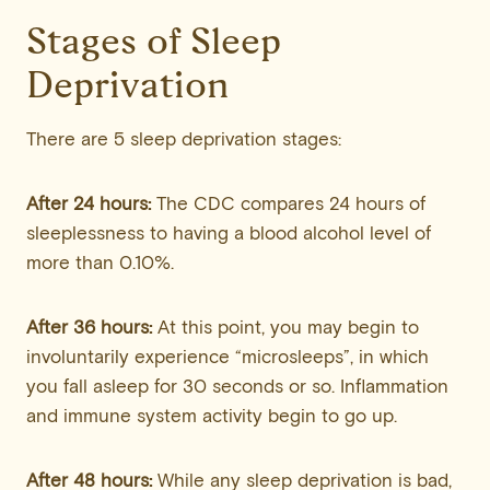
Stages of Sleep
Deprivation
There are 5 sleep deprivation stages:
After 24 hours:
The CDC compares 24 hours of
sleeplessness to having a blood alcohol level of
more than 0.10%.
After 36 hours:
At this point, you may begin to
involuntarily experience “microsleeps”, in which
you fall asleep for 30 seconds or so. Inflammation
and immune system activity begin to go up.
After 48 hours:
While any sleep deprivation is bad,