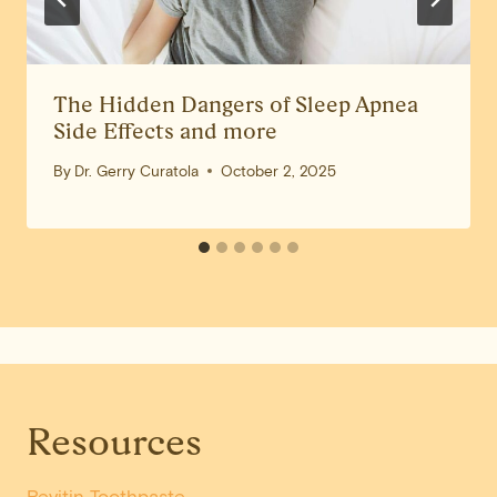
The Hidden Dangers of Sleep Apnea
Side Effects and more
By
Dr. Gerry Curatola
October 2, 2025
Resources
Revitin Toothpaste