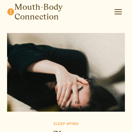
Skip
Mouth-Body
to
Connection
content
SLEEP APNEA