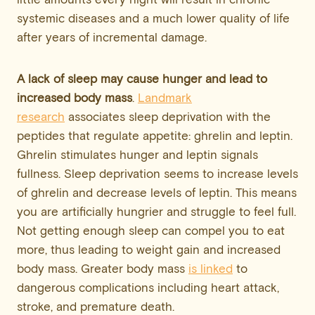
systemic diseases and a much lower quality of life
after years of incremental damage.
A lack of sleep may cause hunger and lead to
increased body mass
.
Landmark
research
associates sleep deprivation with the
peptides that regulate appetite: ghrelin and leptin.
Ghrelin stimulates hunger and leptin signals
fullness. Sleep deprivation seems to increase levels
of ghrelin and decrease levels of leptin. This means
you are artificially hungrier and struggle to feel full.
Not getting enough sleep can compel you to eat
more, thus leading to weight gain and increased
body mass. Greater body mass
is linked
to
dangerous complications including heart attack,
stroke, and premature death.