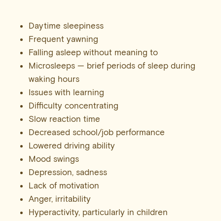
Daytime sleepiness
Frequent yawning
Falling asleep without meaning to
Microsleeps — brief periods of sleep during
waking hours
Issues with learning
Difficulty concentrating
Slow reaction time
Decreased school/job performance
Lowered driving ability
Mood swings
Depression, sadness
Lack of motivation
Anger, irritability
Hyperactivity, particularly in children