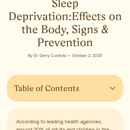
Sleep
Deprivation:Effects on
the Body, Signs &
Prevention
By
Dr. Gerry Curatola
October 2, 2025
Table of Contents
According to leading health agencies,
around 20% of adults and children in the