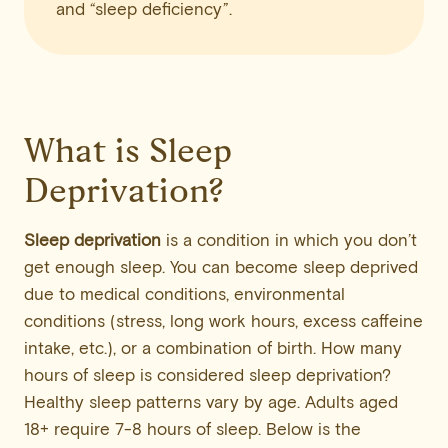
and “sleep deficiency”.
What is Sleep
Deprivation?
Sleep deprivation
is a condition in which you don’t
get enough sleep. You can become sleep deprived
due to medical conditions, environmental
conditions (stress, long work hours, excess caffeine
intake, etc.), or a combination of birth. How many
hours of sleep is considered sleep deprivation?
Healthy sleep patterns vary by age. Adults aged
18+ require 7-8 hours of sleep. Below is the