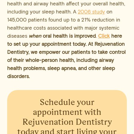
health and airway health affect your overall health,
including your sleep health. A
2006 study
on
145,000 patients found up to a 21% reduction in
healthcare costs associated with major systemic
diseases
when
oral health is improved
.
Click
here
to set up your appointment today. At Rejuvenation
Dentistry, we empower our patients to take control
of their whole-person health, including airway
health problems, sleep apnea, and other sleep
disorders.
Schedule your
appointment
with
Rejuvenation Dentistry
today and start living your