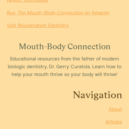
Buy
The Mouth-Body Connection
on Amazon
Visit Rejuvenation Dentistry
Mouth-Body Connection
Educational resources from the father of modern
biologic dentistry, Dr. Gerry Curatola. Learn how to
help your mouth thrive so your body will thrive!
Navigation
About
Articles