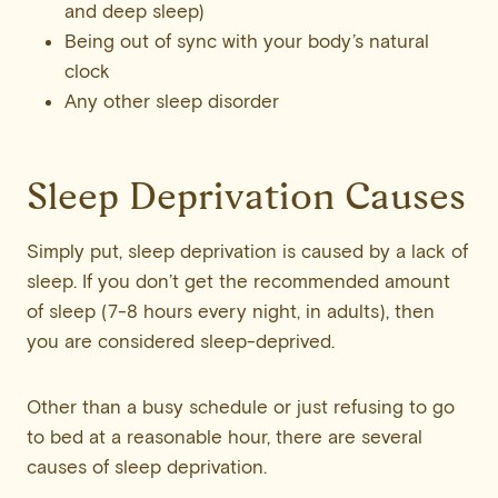
and deep sleep)
Being out of sync with your body’s natural
clock
Any other sleep disorder
Sleep Deprivation Causes
Simply put, sleep deprivation is caused by a lack of
sleep. If you don’t get the recommended amount
of sleep (7-8 hours every night, in adults), then
you are considered sleep-deprived.
Other than a busy schedule or just refusing to go
to bed at a reasonable hour, there are several
causes of sleep deprivation.