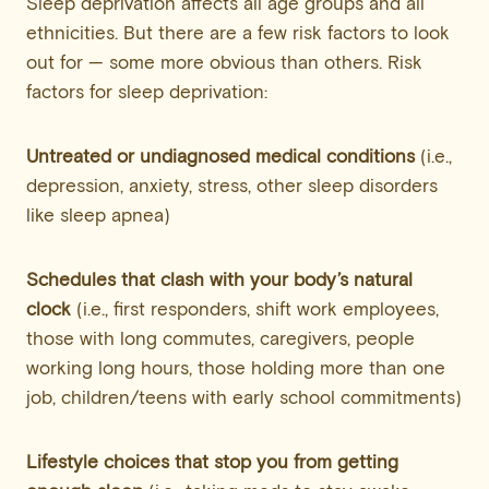
Sleep deprivation affects all age groups and all
ethnicities. But there are a few risk factors to look
out for — some more obvious than others. Risk
factors for sleep deprivation:
Untreated or undiagnosed medical conditions
(i.e.,
depression, anxiety, stress, other sleep disorders
like sleep apnea)
Schedules that clash with your body’s natural
clock
(i.e., first responders, shift work employees,
those with long commutes, caregivers, people
working long hours, those holding more than one
job, children/teens with early school commitments)
Lifestyle choices that stop you from getting