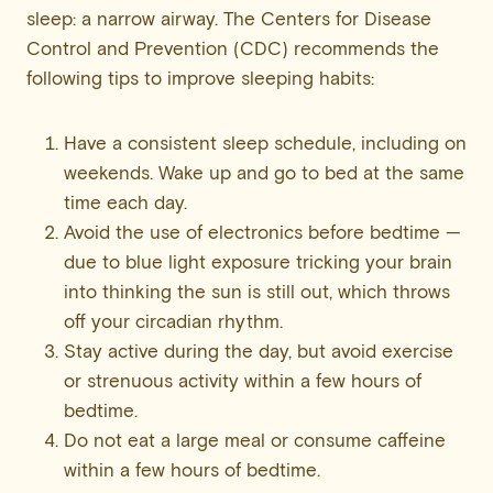
sleep: a narrow airway. The Centers for Disease
Control and Prevention (CDC) recommends the
following tips to improve sleeping habits:
Have a consistent sleep schedule, including on
weekends. Wake up and go to bed at the same
time each day.
Avoid the use of electronics before bedtime —
due to blue light exposure tricking your brain
into thinking the sun is still out, which throws
off your circadian rhythm.
Stay active during the day, but avoid exercise
or strenuous activity within a few hours of
bedtime.
Do not eat a large meal or consume caffeine
within a few hours of bedtime.