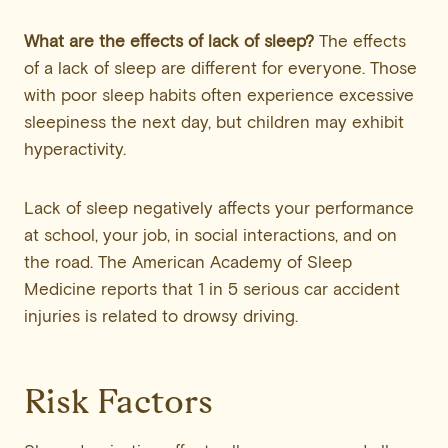
What are the effects of lack of sleep?
The effects
of a lack of sleep are different for everyone. Those
with poor sleep habits often experience excessive
sleepiness the next day, but children may exhibit
hyperactivity.
Lack of sleep negatively affects your performance
at school, your job, in social interactions, and on
the road. The American Academy of Sleep
Medicine reports that 1 in 5 serious car accident
injuries is related to drowsy driving.
Risk Factors