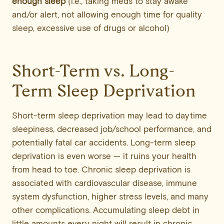
enough sleep
(i.e., taking meds to stay awake
and/or alert, not allowing enough time for quality
sleep, excessive use of drugs or alcohol)
Short-Term vs. Long-
Term Sleep Deprivation
Short-term sleep deprivation may lead to daytime
sleepiness, decreased job/school performance, and
potentially fatal car accidents. Long-term sleep
deprivation is even worse — it ruins your health
from head to toe. Chronic sleep deprivation is
associated with cardiovascular disease, immune
system dysfunction, higher stress levels, and many
other complications. Accumulating sleep debt in
little amounts every night will result in chronic