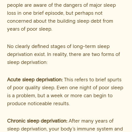
people are aware of the dangers of major sleep
loss in one brief episode, but perhaps not
concerned about the building sleep debt from
years of poor sleep.
No clearly defined stages of long-term sleep
deprivation exist. In reality, there are two forms of
sleep deprivation:
Acute sleep deprivation:
This refers to brief spurts
of poor quality sleep. Even one night of poor sleep
is a problem, but a week or more can begin to
produce noticeable results.
Chronic sleep deprivation:
After many years of
sleep deprivation, your body’s immune system and