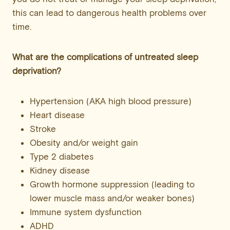
this can lead to dangerous health problems over
time.
What are the complications of untreated sleep
deprivation?
Hypertension (AKA high blood pressure)
Heart disease
Stroke
Obesity and/or weight gain
Type 2 diabetes
Kidney disease
Growth hormone suppression (leading to
lower muscle mass and/or weaker bones)
Immune system dysfunction
ADHD