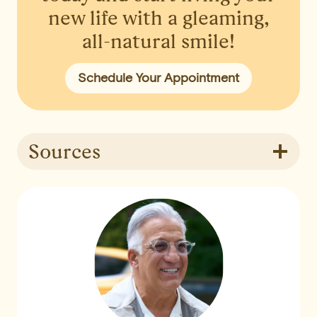
new life with a gleaming,
all-natural smile!
Schedule Your Appointment
Sources