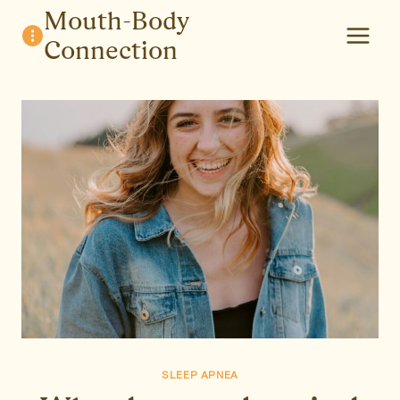
Skip
Mouth-Body
to
Connection
content
SLEEP APNEA