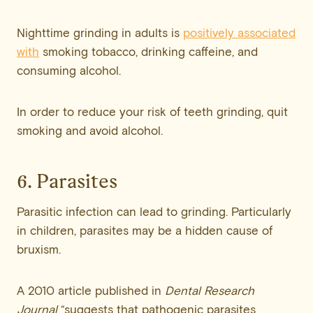
Nighttime grinding in adults is
positively associated
with
smoking tobacco, drinking caffeine, and
consuming alcohol.
In order to reduce your risk of teeth grinding, quit
smoking and avoid alcohol.
6. Parasites
Parasitic infection can lead to grinding. Particularly
in children, parasites may be a hidden cause of
bruxism.
A 2010 article published in
Dental Research
Journal
“suggests that pathogenic parasites