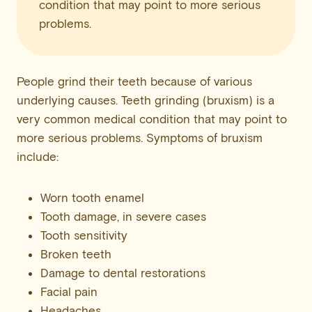
condition that may point to more serious
problems.
People grind their teeth because of various
underlying causes. Teeth grinding (bruxism) is a
very common medical condition that may point to
more serious problems. Symptoms of bruxism
include:
Worn tooth enamel
Tooth damage, in severe cases
Tooth sensitivity
Broken teeth
Damage to dental restorations
Facial pain
Headaches