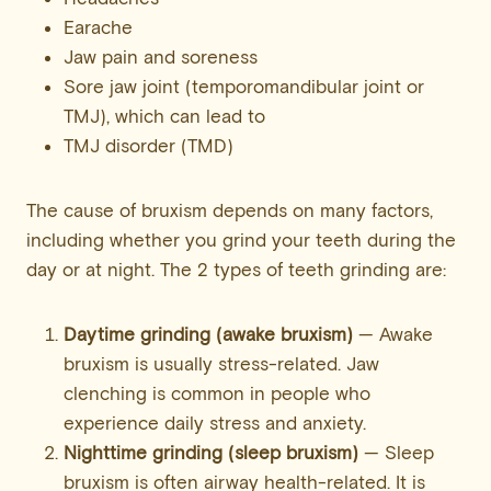
Earache
Jaw pain and soreness
Sore jaw joint (temporomandibular joint or
TMJ), which can lead to
TMJ disorder (TMD)
The cause of bruxism depends on many factors,
including whether you grind your teeth during the
day or at night. The 2 types of teeth grinding are:
Daytime grinding (awake bruxism)
— Awake
bruxism is usually stress-related. Jaw
clenching is common in people who
experience daily stress and anxiety.
Nighttime grinding (sleep bruxism)
— Sleep
bruxism is often airway health-related. It is