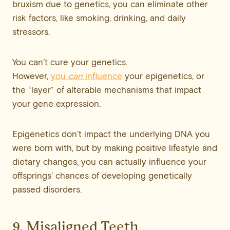
bruxism due to genetics, you can eliminate other
risk factors, like smoking, drinking, and daily
stressors.
You can’t cure your genetics.
However,
you
can
influence
your epigenetics, or
the “layer” of alterable mechanisms that impact
your gene expression.
Epigenetics don’t impact the underlying DNA you
were born with, but by making positive lifestyle and
dietary changes, you can actually influence your
offsprings’ chances of developing genetically
passed disorders.
9. Misaligned Teeth