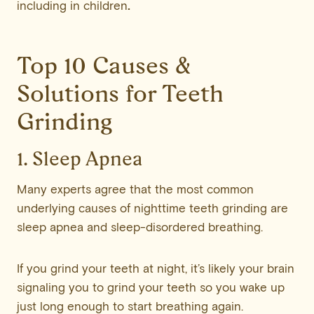
including in children
.
Top 10 Causes &
Solutions for Teeth
Grinding
1. Sleep Apnea
Many experts agree that the most common
underlying causes of nighttime teeth grinding are
sleep apnea and sleep-disordered breathing.
If you grind your teeth at night, it’s likely your brain
signaling you to grind your teeth so you wake up
just long enough to start breathing again.