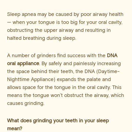
Sleep apnea may be caused by poor airway health
— when your tongue is too big for your oral cavity,
obstructing the upper airway and resulting in
halted breathing during sleep.
A number of grinders find success with the
DNA
oral appliance
. By safely and painlessly increasing
the space behind their teeth, the DNA (Daytime-
Nighttime Appliance) expands the palate and
allows space for the tongue in the oral cavity. This
means the tongue won’t obstruct the airway, which
causes grinding.
What does grinding your teeth in your sleep
mean?