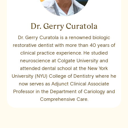
Dr. Gerry Curatola
Dr. Gerry Curatola is a renowned biologic
restorative dentist with more than 40 years of
clinical practice experience. He studied
neuroscience at Colgate University and
attended dental school at the New York
University (NYU) College of Dentistry where he
now serves as Adjunct Clinical Associate
Professor in the Department of Cariology and
Comprehensive Care.