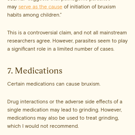
may
serve as the cause
of initiation of bruxism
habits among children.”
This is a controversial claim, and not all mainstream
researchers agree. However, parasites seem to play
a significant role in a limited number of cases.
7. Medications
Certain medications can cause bruxism.
Drug interactions or the adverse side effects of a
single medication may lead to grinding. However,
medications may also be used to treat grinding,
which I would not recommend.