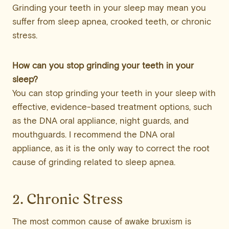
Grinding your teeth in your sleep may mean you
suffer from sleep apnea, crooked teeth, or chronic
stress.
How can you stop grinding your teeth in your
sleep?
You can stop grinding your teeth in your sleep with
effective, evidence-based treatment options, such
as the DNA oral appliance, night guards, and
mouthguards. I recommend the DNA oral
appliance, as it is the only way to correct the root
cause of grinding related to sleep apnea.
2. Chronic Stress
The most common cause of awake bruxism is