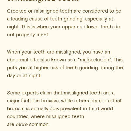
Crooked or misaligned teeth are considered to be
a leading cause of teeth grinding, especially at
night. This is when your upper and lower teeth do
not properly meet.
When your teeth are misaligned, you have an
abnormal bite, also known as a “malocclusion”. This
puts you at higher risk of teeth grinding during the
day or at night.
Some experts claim that misaligned teeth are a
major factor in bruxism, while others point out that
bruxism is actually
less
prevalent in third world
countries, where misaligned teeth
are
more
common.