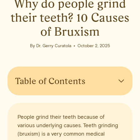
Why do people grind
their teeth? 10 Causes
of Bruxism
By
Dr. Gerry Curatola
October 2, 2025
Table of Contents
People grind their teeth because of
various underlying causes. Teeth grinding
(bruxism) is a very common medical