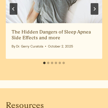
The Hidden Dangers of Sleep Apnea
Side Effects and more
By
Dr. Gerry Curatola
October 2, 2025
Resources