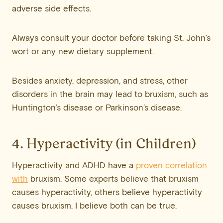
adverse side effects.
Always consult your doctor before taking St. John’s
wort or any new dietary supplement.
Besides anxiety, depression, and stress, other
disorders in the brain may lead to bruxism, such as
Huntington’s disease or Parkinson’s disease.
4. Hyperactivity (in Children)
Hyperactivity and ADHD have a
proven correlation
with
bruxism. Some experts believe that bruxism
causes hyperactivity, others believe hyperactivity
causes bruxism. I believe both can be true.