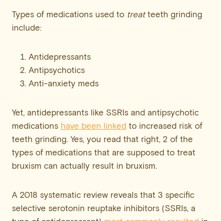
Types of medications used to
treat
teeth grinding
include:
Antidepressants
Antipsychotics
Anti-anxiety meds
Yet, antidepressants like SSRIs and antipsychotic
medications
have been linked
to increased risk of
teeth grinding. Yes, you read that right, 2 of the
types of medications that are supposed to treat
bruxism can actually result in bruxism.
A 2018 systematic review reveals that 3 specific
selective serotonin reuptake inhibitors (SSRIs, a