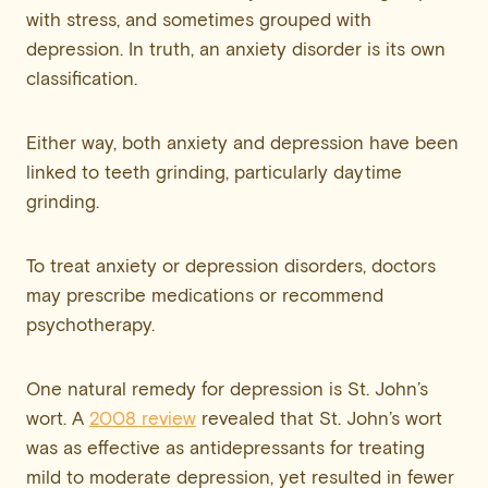
with stress, and sometimes grouped with
depression. In truth, an anxiety disorder is its own
classification.
Either way, both anxiety and depression have been
linked to teeth grinding, particularly daytime
grinding.
To treat anxiety or depression disorders, doctors
may prescribe medications or recommend
psychotherapy.
One natural remedy for depression is St. John’s
wort. A
2008 review
revealed that St. John’s wort
was as effective as antidepressants for treating
mild to moderate depression, yet resulted in fewer