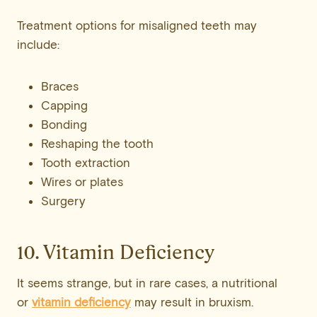
Treatment options for misaligned teeth may
include:
Braces
Capping
Bonding
Reshaping the tooth
Tooth extraction
Wires or plates
Surgery
10. Vitamin Deficiency
It seems strange, but in rare cases, a nutritional
or
vitamin deficiency
may result in bruxism.