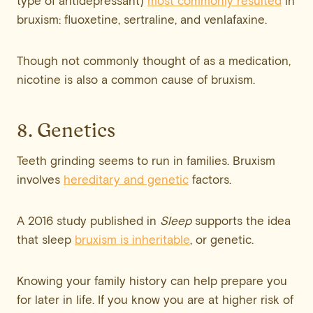
type of antidepressant)
most commonly resulted
in
bruxism: fluoxetine, sertraline, and venlafaxine.
Though not commonly thought of as a medication,
nicotine is also a common cause of bruxism.
8. Genetics
Teeth grinding seems to run in families. Bruxism
involves
hereditary and genetic
factors.
A 2016 study published in
Sleep
supports the idea
that sleep
bruxism is inheritable
, or genetic.
Knowing your family history can help prepare you
for later in life. If you know you are at higher risk of