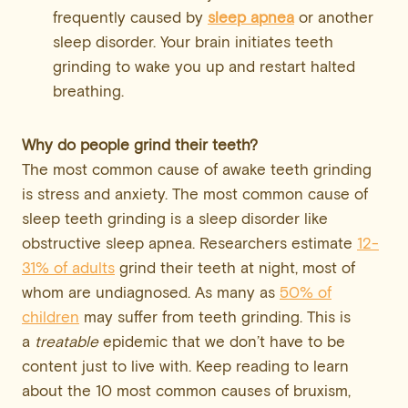
frequently caused by
sleep apnea
or another
sleep disorder. Your brain initiates teeth
grinding to wake you up and restart halted
breathing.
Why do people grind their teeth?
The most common cause of awake teeth grinding
is stress and anxiety. The most common cause of
sleep teeth grinding is a sleep disorder like
obstructive sleep apnea. Researchers estimate
12-
31% of adults
grind their teeth at night, most of
whom are undiagnosed. As many as
50% of
children
may suffer from teeth grinding. This is
a
treatable
epidemic that we don’t have to be
content just to live with. Keep reading to learn
about the 10 most common causes of bruxism,