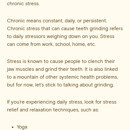
chronic stress.
Chronic means constant, daily, or persistent.
Chronic stress that can cause teeth grinding refers
to daily stressors weighing down on you. Stress
can come from work, school, home, etc.
Stress is known to cause people to clench their
jaw muscles and grind their teeth. It is also linked
to a mountain of other systemic health problems,
but for now, let’s stick to talking about grinding.
If you’re experiencing daily stress, look for stress
relief and relaxation techniques, such as:
Yoga