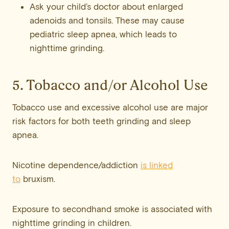
Ask your child’s doctor about enlarged
adenoids and tonsils. These may cause
pediatric sleep apnea, which leads to
nighttime grinding.
5. Tobacco and/or Alcohol Use
Tobacco use and excessive alcohol use are major
risk factors for both teeth grinding and sleep
apnea.
Nicotine dependence/addiction
is linked
to
bruxism.
Exposure to secondhand smoke is associated with
nighttime grinding in children.