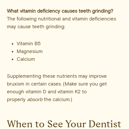
What vitamin deficiency causes teeth grinding?
The following nutritional and vitamin deficiencies
may cause teeth grinding:
Vitamin B5
Magnesium
Calcium
Supplementing these nutrients may improve
bruxism in certain cases. (Make sure you get
enough vitamin D and vitamin K2 to
properly
absorb
the calcium.)
When to See Your Dentist