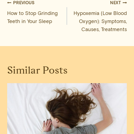
Post
PREVIOUS
NEXT
How to Stop Grinding
Hypoxemia (Low Blood
navigation
Teeth in Your Sleep
Oxygen): Symptoms,
Causes, Treatments
Similar Posts