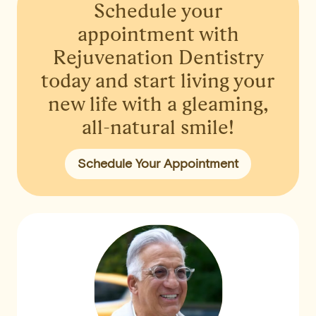
Schedule your
appointment
with
Rejuvenation Dentistry
today and start living your
new life with a gleaming,
all-natural smile!
Schedule Your Appointment