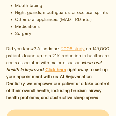
Mouth taping
Night guards, mouthguards, or occlusal splints
Other oral appliances (MAD, TRD, etc.)
Medications
Surgery
Did you know? A landmark
2006 study
on 145,000
patients found up to a 21% reduction in healthcare
costs associated with major diseases
when oral
health is improved.
Click here
right away to set up
your appointment with us. At Rejuvenation
Dentistry, we empower
our patients
to take control
of their overall health, including bruxism, airway
health problems, and obstructive sleep apnea.