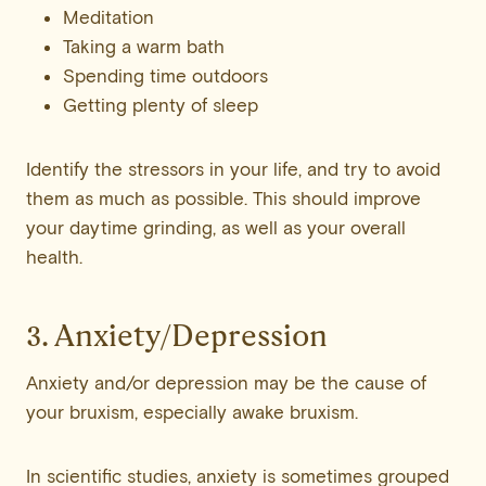
Meditation
Taking a warm bath
Spending time outdoors
Getting plenty of sleep
Identify the stressors in your life, and try to avoid
them as much as possible. This should improve
your daytime grinding, as well as your overall
health.
3. Anxiety/Depression
Anxiety and/or depression may be the cause of
your bruxism, especially awake bruxism.
In scientific studies, anxiety is sometimes grouped