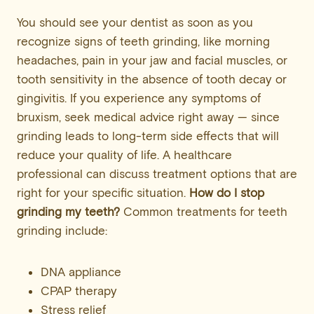
You should see your dentist as soon as you
recognize signs of teeth grinding, like morning
headaches, pain in your jaw and facial muscles, or
tooth sensitivity in the absence of tooth decay or
gingivitis. If you experience any symptoms of
bruxism, seek medical advice right away — since
grinding leads to long-term side effects that will
reduce your quality of life. A healthcare
professional can discuss treatment options that are
right for your specific situation.
How do I stop
grinding my teeth?
Common treatments for teeth
grinding include:
DNA appliance
CPAP therapy
Stress relief