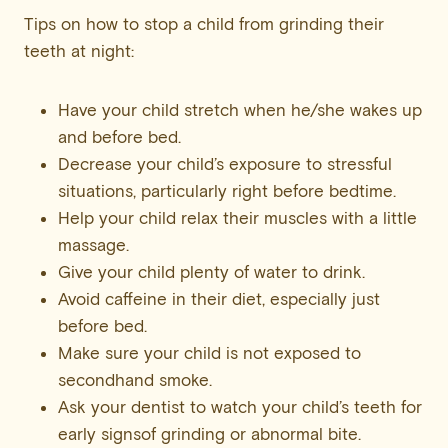
Tips on how to stop a child from grinding their
teeth at night:
Have your child stretch when he/she wakes up
and before bed.
Decrease your child’s exposure to stressful
situations, particularly right before bedtime.
Help your child relax their muscles with a little
massage.
Give your child plenty of water to drink.
Avoid caffeine in their diet, especially just
before bed.
Make sure your child is not exposed to
secondhand smoke.
Ask your dentist to watch your child’s teeth for
early signsof grinding or abnormal bite.