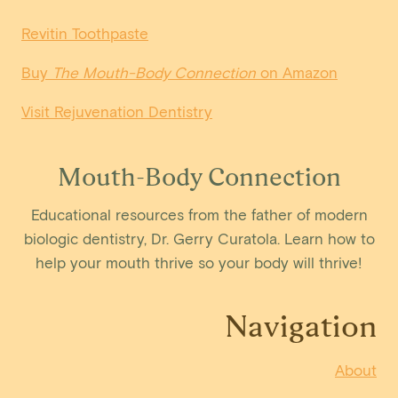
Revitin Toothpaste
Buy
The Mouth-Body Connection
on Amazon
Visit Rejuvenation Dentistry
Mouth-Body Connection
Educational resources from the father of modern
biologic dentistry, Dr. Gerry Curatola. Learn how to
help your mouth thrive so your body will thrive!
Navigation
About