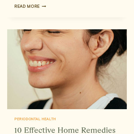
LASER
READ MORE
DENTISTRY:
GENTLE,
PRECISE,
AND
EFFECTIVE
GUM
CARE
PERIODONTAL HEALTH
10 Effective Home Remedies