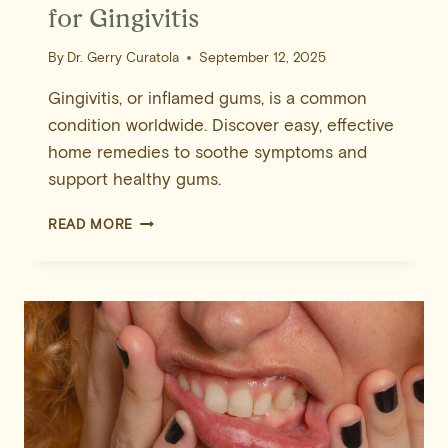
for Gingivitis
By
Dr. Gerry Curatola
September 12, 2025
Gingivitis, or inflamed gums, is a common
condition worldwide. Discover easy, effective
home remedies to soothe symptoms and
support healthy gums.
10
READ MORE
EFFECTIVE
HOME
REMEDIES
FOR
GINGIVITIS