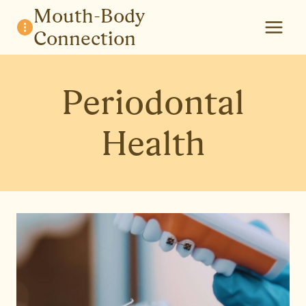
Skip
Mouth-Body
to
Connection
content
Periodontal
Health