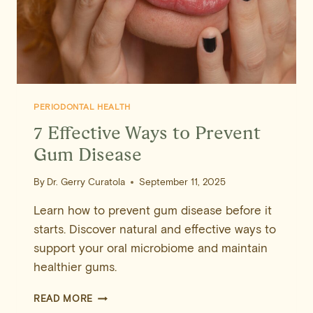
PERIODONTAL HEALTH
7 Effective Ways to Prevent
Gum Disease
By
Dr. Gerry Curatola
September 11, 2025
Learn how to prevent gum disease before it
starts. Discover natural and effective ways to
support your oral microbiome and maintain
healthier gums.
7
READ MORE
EFFECTIVE