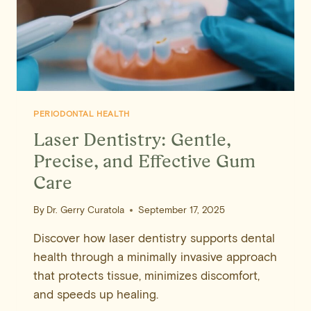
PERIODONTAL HEALTH
Laser Dentistry: Gentle,
Precise, and Effective Gum
Care
By
Dr. Gerry Curatola
September 17, 2025
Discover how laser dentistry supports dental
health through a minimally invasive approach
that protects tissue, minimizes discomfort,
and speeds up healing.