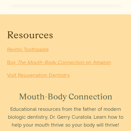
WAYS
TO
PREVENT
GUM
DISEASE
Resources
Revitin Toothpaste
Buy
The Mouth-Body Connection
on Amazon
Visit Rejuvenation Dentistry
Mouth-Body Connection
Educational resources from the father of modern
biologic dentistry, Dr. Gerry Curatola. Learn how to
help your mouth thrive so your body will thrive!