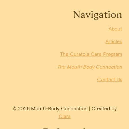
Navigation
About
Articles
The Curatola Care Program
The Mouth Body Connection
Contact Us
© 2026 Mouth-Body Connection | Created by
Clara