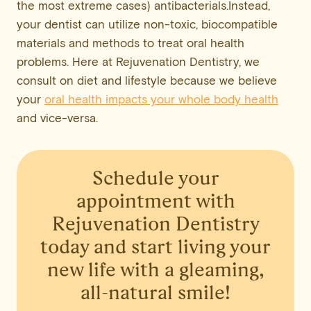
the most extreme cases) antibacterials.Instead,
your dentist can utilize non-toxic, biocompatible
materials and methods to treat oral health
problems. Here at Rejuvenation Dentistry, we
consult on diet and lifestyle because we believe
your
oral health impacts your whole body health
and vice-versa.
Schedule your
appointment
with
Rejuvenation Dentistry
today and start living your
new life with a gleaming,
all-natural smile!