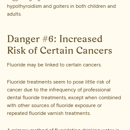
hypothyroidism and goiters in both children and
adults.
Danger #6: Increased
Risk of Certain Cancers
Fluoride may be linked to certain cancers.
Fluoride treatments seem to pose little risk of
cancer due to the infrequency of professional
dental fluoride treatments, except when combined
with other sources of fluoride exposure or
repeated fluoride varnish treatments.