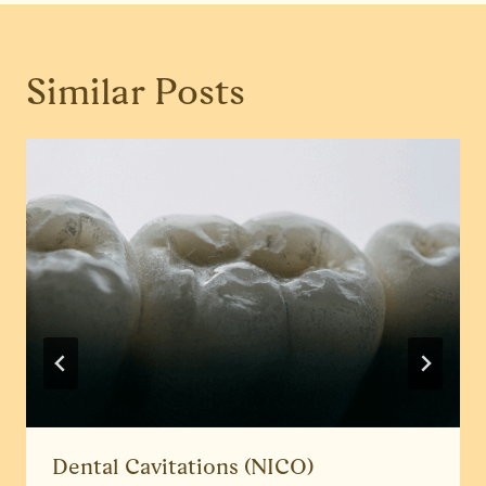
Similar Posts
Dental Cavitations (NICO)