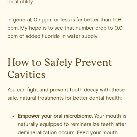
local utility.
In general, 0.7 ppm or less is far better than 1.0+
ppm. My hope is to see that number drop to 0.0
ppm of added fluoride in water supply.
How to Safely Prevent
Cavities
You can fight and prevent tooth decay with these
safe, natural treatments for better dental health:
Empower your oral microbiome.
Your mouth is
naturally equipped to remineralize teeth after
demineralization occurs. Feed your mouth