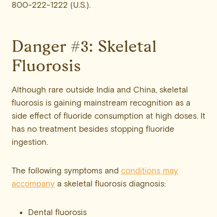
800-222-1222 (U.S.).
Danger #3: Skeletal
Fluorosis
Although rare outside India and China, skeletal
fluorosis is gaining mainstream recognition as a
side effect of fluoride consumption at high doses. It
has no treatment besides stopping fluoride
ingestion.
The following symptoms and
conditions may
accompany
a skeletal fluorosis diagnosis:
Dental fluorosis