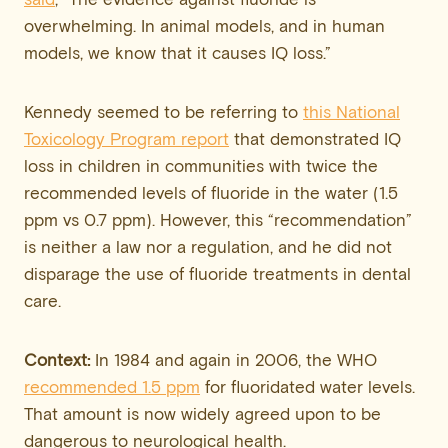
overwhelming. In animal models, and in human
models, we know that it causes IQ loss.”
Kennedy seemed to be referring to
this National
Toxicology Program report
that demonstrated IQ
loss in children in communities with twice the
recommended levels of fluoride in the water (1.5
ppm vs 0.7 ppm). However, this “recommendation”
is neither a law nor a regulation, and he did not
disparage the use of fluoride treatments in dental
care.
Context:
In 1984 and again in 2006, the WHO
recommended 1.5 ppm
for fluoridated water levels.
That amount is now widely agreed upon to be
dangerous to neurological health.