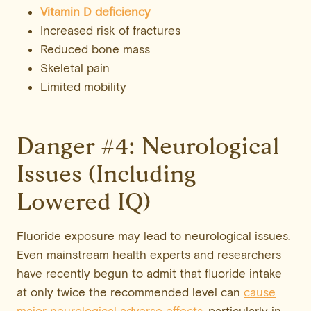
Vitamin D
deficiency
Increased risk of fractures
Reduced bone mass
Skeletal pain
Limited mobility
Danger #4: Neurological
Issues (Including
Lowered IQ)
Fluoride exposure may lead to neurological issues.
Even mainstream health experts and researchers
have recently begun to admit that fluoride intake
at only twice the recommended level can
cause