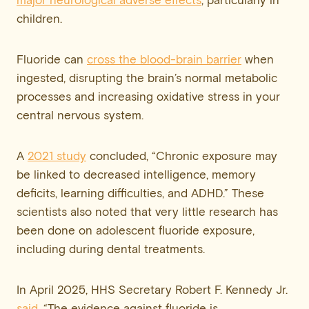
major neurological adverse effects
, particularly in
children.
Fluoride can
cross the blood-brain barrier
when
ingested, disrupting the brain’s normal metabolic
processes and increasing oxidative stress in your
central nervous system.
A
2021 study
concluded, “Chronic exposure may
be linked to decreased intelligence, memory
deficits, learning difficulties, and ADHD.” These
scientists also noted that very little research has
been done on adolescent fluoride exposure,
including during dental treatments.
In April 2025, HHS Secretary Robert F. Kennedy Jr.
said
, “The evidence against fluoride is