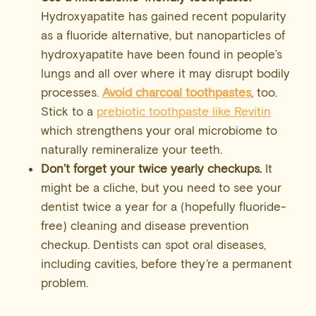
Hydroxyapatite has gained recent popularity
as a fluoride alternative, but nanoparticles of
hydroxyapatite have been found in people’s
lungs and all over where it may disrupt bodily
processes.
Avoid charcoal toothpastes
, too.
Stick to a
prebiotic toothpaste like Revitin
which strengthens your oral microbiome to
naturally remineralize your teeth.
Don’t forget your twice yearly checkups.
It
might be a cliche, but you need to see your
dentist twice a year for a (hopefully fluoride-
free) cleaning and disease prevention
checkup. Dentists can spot oral diseases,
including cavities, before they’re a permanent
problem.