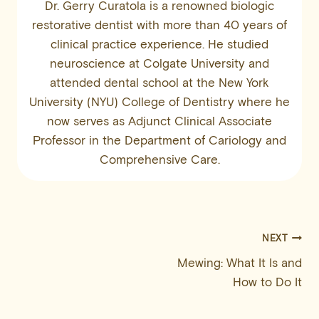
Dr. Gerry Curatola is a renowned biologic
restorative dentist with more than 40 years of
clinical practice experience. He studied
neuroscience at Colgate University and
attended dental school at the New York
University (NYU) College of Dentistry where he
now serves as Adjunct Clinical Associate
Professor in the Department of Cariology and
Comprehensive Care.
Post
NEXT
Mewing: What It Is and
navigation
How to Do It