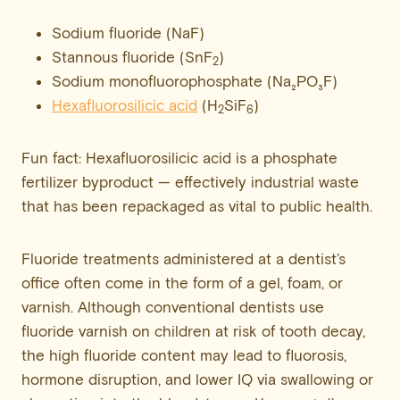
Sodium fluoride (NaF)
Stannous fluoride (SnF
)
2
Sodium monofluorophosphate (Na₂PO₃F)
Hexafluorosilicic acid
(H
SiF
)
2
6
Fun fact: Hexafluorosilicic acid is a phosphate
fertilizer byproduct — effectively industrial waste
that has been repackaged as vital to public health.
Fluoride treatments administered at a dentist’s
office often come in the form of a gel, foam, or
varnish. Although conventional dentists use
fluoride varnish on children at risk of tooth decay,
the high fluoride content may lead to fluorosis,
hormone disruption, and lower IQ via swallowing or