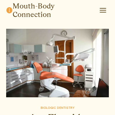
Skip
Mouth-Body
to
Connection
content
BIOLOGIC DENTISTRY