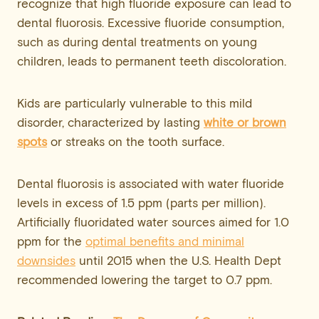
recognize that high fluoride exposure can lead to
dental fluorosis. Excessive fluoride consumption,
such as during dental treatments on young
children, leads to permanent teeth discoloration.
Kids are particularly vulnerable to this mild
disorder, characterized by lasting
white or brown
spots
or streaks on the tooth surface.
Dental fluorosis is associated with water fluoride
levels in excess of 1.5 ppm (parts per million).
Artificially fluoridated water sources aimed for 1.0
ppm for the
optimal benefits and minimal
downsides
until 2015 when the U.S. Health Dept
recommended lowering the target to 0.7 ppm.