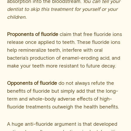
absorption into the bloodstream.
You can tell your
dentist to skip this treatment for yourself or your
children.
Proponents of fluoride
claim that free fluoride ions
release once applied to teeth. These fluoride ions
help remineralize teeth, interfere with oral
bacteria’s production of enamel-eroding acid, and
make your teeth more resistant to future decay.
Opponents of fluoride
do not always refute the
benefits of fluoride but simply add that the long-
term and whole-body adverse effects of high-
fluoride treatments outweigh the health benefits.
A huge anti-fluoride argument is that developed