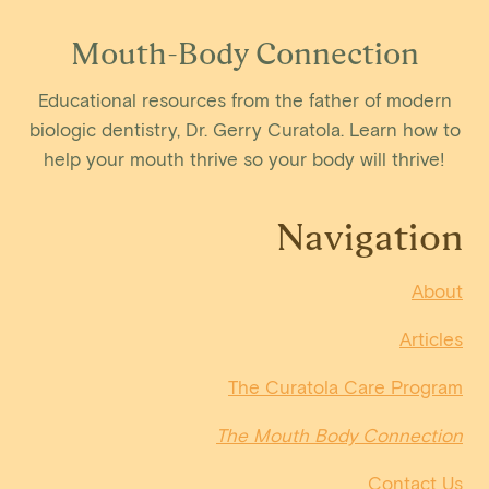
Mouth-Body Connection
Educational resources from the father of modern
biologic dentistry, Dr. Gerry Curatola. Learn how to
help your mouth thrive so your body will thrive!
Navigation
About
Articles
The Curatola Care Program
The Mouth Body Connection
Contact Us