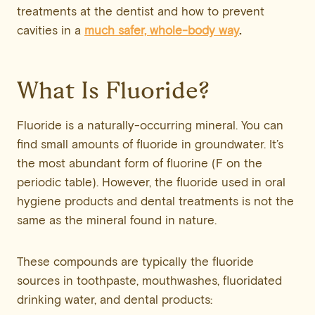
treatments at the dentist and how to prevent
cavities in a
much safer, whole-body way
.
What Is Fluoride?
Fluoride is a naturally-occurring mineral. You can
find small amounts of fluoride in groundwater. It’s
the most abundant form of fluorine (F on the
periodic table). However, the fluoride used in oral
hygiene products and dental treatments is not the
same as the mineral found in nature.
These compounds are typically the fluoride
sources in toothpaste, mouthwashes, fluoridated
drinking water, and dental products: