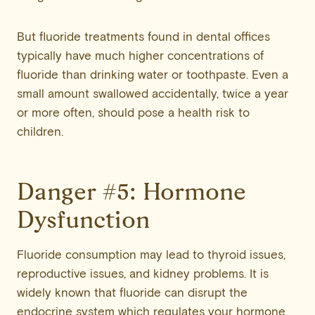
But fluoride treatments found in dental offices
typically have much higher concentrations of
fluoride than drinking water or toothpaste. Even a
small amount swallowed accidentally, twice a year
or more often, should pose a health risk to
children.
Danger #5: Hormone
Dysfunction
Fluoride consumption may lead to thyroid issues,
reproductive issues, and kidney problems. It is
widely known that fluoride can disrupt the
endocrine system which regulates your hormone