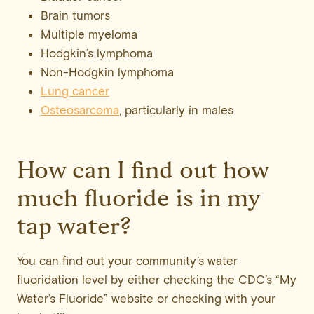
Brain tumors
Multiple myeloma
Hodgkin’s lymphoma
Non-Hodgkin lymphoma
Lung cancer
Osteosarcoma
, particularly in males
How can I find out how
much fluoride is in my
tap water?
You can find out your community’s water
fluoridation level by either checking the CDC’s “My
Water’s Fluoride” website or checking with your