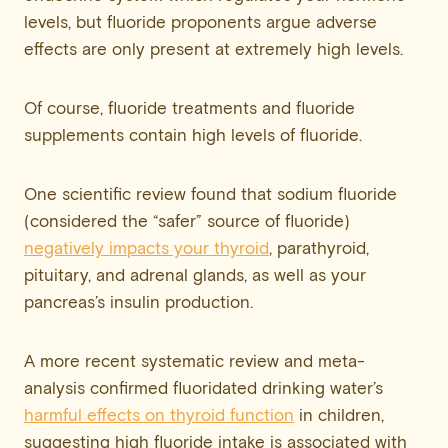
levels, but fluoride proponents argue adverse
effects are only present at extremely high levels.
Of course, fluoride treatments and fluoride
supplements contain high levels of fluoride.
One scientific review found that sodium fluoride
(considered the “safer” source of fluoride)
negatively impacts your thyroid
, parathyroid,
pituitary, and adrenal glands, as well as your
pancreas’s insulin production.
A more recent systematic review and meta-
analysis confirmed fluoridated drinking water’s
harmful effects on thyroid function
in children,
suggesting high fluoride intake is associated with