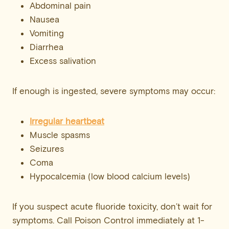
Abdominal pain
Nausea
Vomiting
Diarrhea
Excess salivation
If enough is ingested, severe symptoms may occur:
Irregular heartbeat
Muscle spasms
Seizures
Coma
Hypocalcemia (low blood calcium levels)
If you suspect acute fluoride toxicity, don’t wait for
symptoms. Call Poison Control immediately at 1-