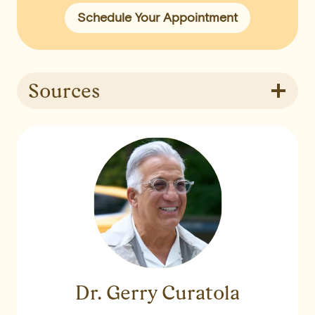
Schedule Your Appointment
Sources
Dr. Gerry Curatola