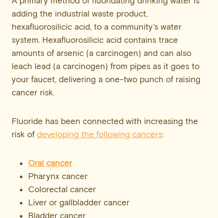
A primary method of fluoridating drinking water is
adding the industrial waste product,
hexafluorosilicic acid, to a community’s water
system. Hexafluorosilicic acid contains trace
amounts of arsenic (a carcinogen) and can also
leach lead (a carcinogen) from pipes as it goes to
your faucet, delivering a one-two punch of raising
cancer risk.
Fluoride has been connected with increasing the
risk of
developing the following cancers
:
Oral cancer
Pharynx cancer
Colorectal cancer
Liver or gallbladder cancer
Bladder cancer