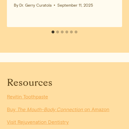
By
Dr. Gerry Curatola
September 11, 2025
Resources
Revitin Toothpaste
Buy
The Mouth-Body Connection
on Amazon
Visit Rejuvenation Dentistry