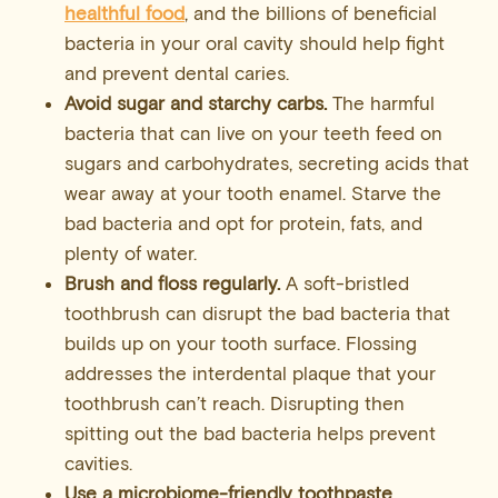
healthful food
, and the billions of beneficial
bacteria in your oral cavity should help fight
and prevent dental caries.
Avoid sugar and starchy carbs.
The harmful
bacteria that can live on your teeth feed on
sugars and carbohydrates, secreting acids that
wear away at your tooth enamel. Starve the
bad bacteria and opt for protein, fats, and
plenty of water.
Brush and
floss
regularly.
A soft-bristled
toothbrush can disrupt the bad bacteria that
builds up on your tooth surface. Flossing
addresses the interdental plaque that your
toothbrush can’t reach. Disrupting then
spitting out the bad bacteria helps prevent
cavities.
Use a microbiome-friendly toothpaste.