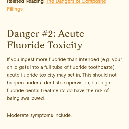
Related Reading:
The Dangers of Composite
Fillings
Danger #2: Acute
Fluoride Toxicity
If you ingest more fluoride than intended (e.g., your
child gets into a full tube of fluoride toothpaste),
acute fluoride toxicity may set in. This should not
happen under a dentist’s supervision, but high-
fluoride dental treatments do have the risk of
being swallowed.
Moderate symptoms include: