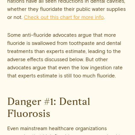
nations have all seen reductions in dental cavities,
whether they fluoridate their public water supplies
or not.
Check out this chart for more info
.
Some anti-fluoride advocates argue that more
fluoride is swallowed from toothpaste and dental
treatments than experts estimate, leading to the
adverse effects discussed below. But other
advocates argue that even the low ingestion rate
that experts estimate is still too much fluoride.
Danger #1: Dental
Fluorosis
Even mainstream healthcare organizations