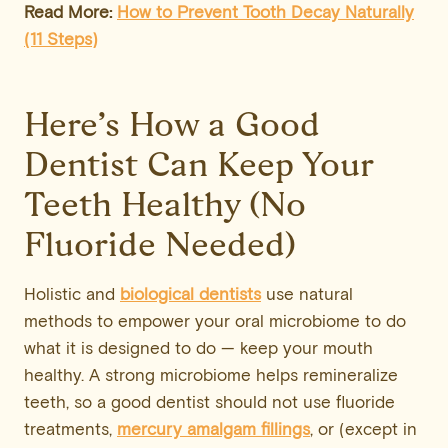
Read More:
How to Prevent
Tooth Decay
Naturally
(11 Steps)
Here’s How a Good
Dentist Can Keep Your
Teeth Healthy (No
Fluoride Needed)
Holistic and
biological dentists
use natural
methods to empower your oral microbiome to do
what it is designed to do — keep your mouth
healthy. A strong microbiome helps remineralize
teeth, so a good dentist should not use fluoride
treatments,
mercury amalgam fillings
, or (except in