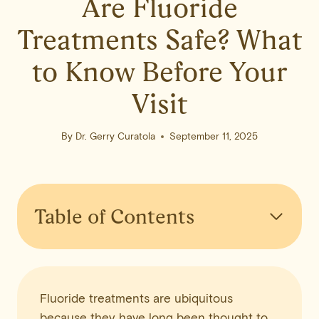
Are Fluoride
Treatments Safe? What
to Know Before Your
Visit
By
Dr. Gerry Curatola
September 11, 2025
Table of Contents
Fluoride treatments are ubiquitous
because they have long been thought to