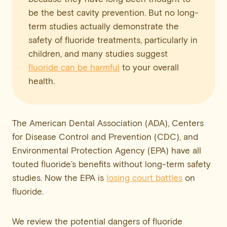
be the best cavity prevention. But no long-
term studies actually demonstrate the
safety of fluoride treatments, particularly in
children, and many studies suggest
fluoride can be harmful
to your overall
health.
The American Dental Association (ADA), Centers
for Disease Control and Prevention (CDC), and
Environmental Protection Agency (EPA) have all
touted fluoride’s benefits without long-term safety
studies. Now the EPA is
losing court battles
on
fluoride.
We review the potential dangers of fluoride