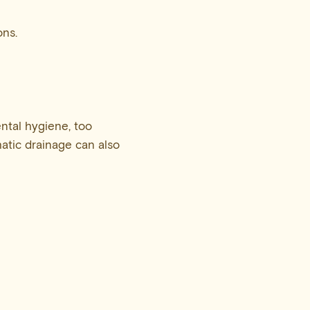
ons.
ental hygiene, too
atic drainage can also