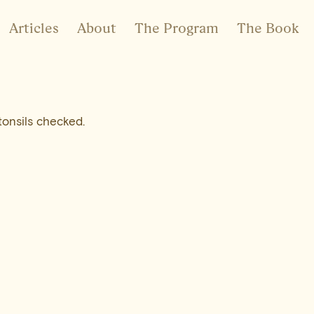
Articles
About
The Program
The Book