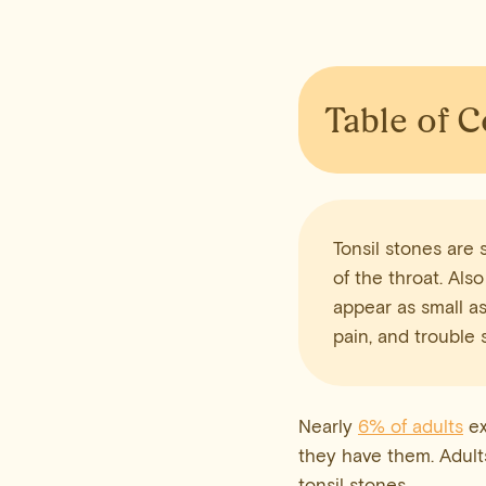
Table of 
Tonsil stones are 
of the throat. Also
appear as small as
pain, and trouble 
Nearly
6% of adults
ex
they have them. Adults
tonsil stones.