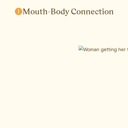
Skip
Mouth-Body Connection
to
content