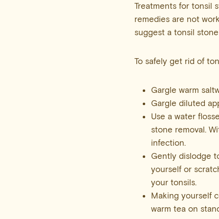
Treatments for tonsil 
remedies are not worki
suggest a tonsil stone
To safely get rid of t
Gargle warm saltw
Gargle diluted app
Use a water flosse
stone removal. Wi
infection.
Gently dislodge t
yourself or scratc
your tonsils.
Making yourself c
warm tea on stand