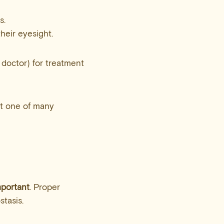
s.
their eyesight.
 doctor) for treatment
st one of many
mportant
. Proper
stasis.