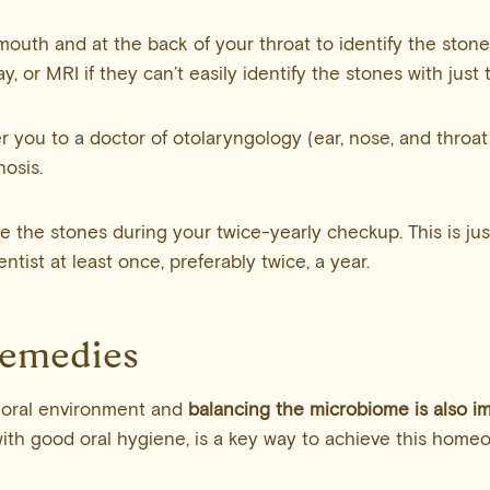
mouth and at the back of your throat to identify the stone
y, or MRI if they can’t easily identify the stones with just 
r you to a doctor of otolaryngology (ear, nose, and throat
nosis.
e the stones during your twice-yearly checkup. This is ju
tist at least once, preferably twice, a year.
Remedies
 oral environment and
balancing the microbiome is also i
ith good oral hygiene, is a key way to achieve this homeo