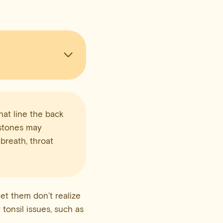
hat line the back
e stones may
 breath, throat
et them don’t realize
 tonsil issues, such as