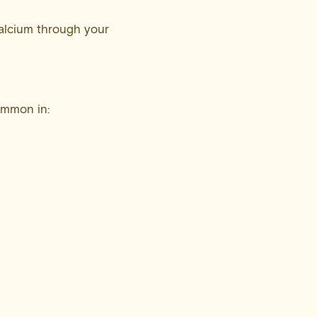
alcium through your
common in: