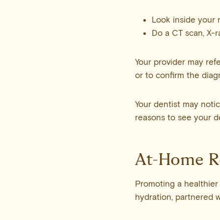
Look inside your 
Do a CT scan, X-ra
Your provider may refe
or to confirm the diag
Your dentist may notic
reasons to see your den
At-Home 
Promoting a healthier
hydration, partnered w