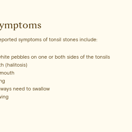
ymptoms
ported symptoms of tonsil stones include:
white pebbles on one or both sides of the tonsils
h (halitosis)
 mouth
ing
always need to swallow
wing