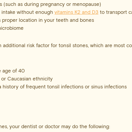
 (such as during pregnancy or menopause)
 intake without enough
vitamins K2 and D3
to transport c
s proper location in your teeth and bones
microbiome
n additional risk factor for tonsil stones, which are most 
 age of 40
 or Caucasian ethnicity
istory of frequent tonsil infections or sinus infections
nes, your dentist or doctor may do the following: