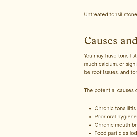
Untreated tonsil ston
Causes and
You may have tonsil st
much calcium, or sign
be root issues, and to
The potential causes o
Chronic tonsillitis
Poor oral hygiene
Chronic mouth br
Food particles lod