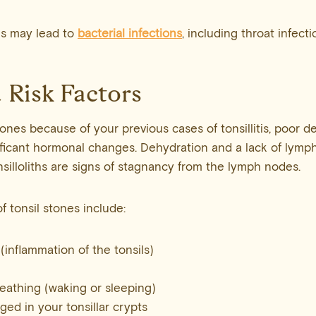
es may lead to
bacterial infections
, including throat infecti
 Risk Factors
ones because of your previous cases of tonsillitis, poor d
ificant hormonal changes. Dehydration and a lack of lymph
nsilloliths are signs of stagnancy from the lymph nodes.
f tonsil stones include:
 (inflammation of the tonsils)
eathing (waking or sleeping)
ged in your tonsillar crypts