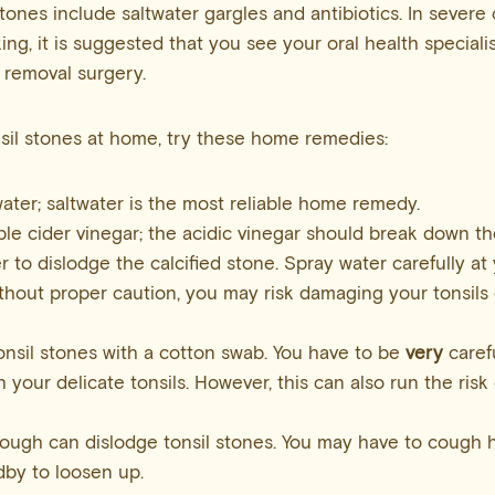
stones include saltwater gargles and antibiotics. In sever
ng, it is suggested that you see your oral health specialis
 removal surgery.
onsil stones at home, try these home remedies:
ater; saltwater is the most reliable home remedy.
le cider vinegar; the acidic vinegar should break down the
r to dislodge the calcified stone. Spray water carefully at y
thout proper caution, you may risk damaging your tonsils
onsil stones with a cotton swab. You have to be
very
caref
h your delicate tonsils. However, this can also run the ris
ough can dislodge tonsil stones. You may have to cough 
by to loosen up.