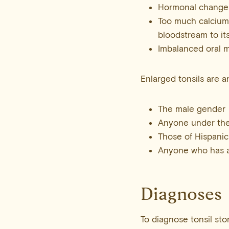
Hormonal changes
Too much calcium
bloodstream to it
Imbalanced oral 
Enlarged tonsils are a
The male gender
Anyone under the
Those of Hispanic
Anyone who has a h
Diagnoses
To diagnose tonsil sto