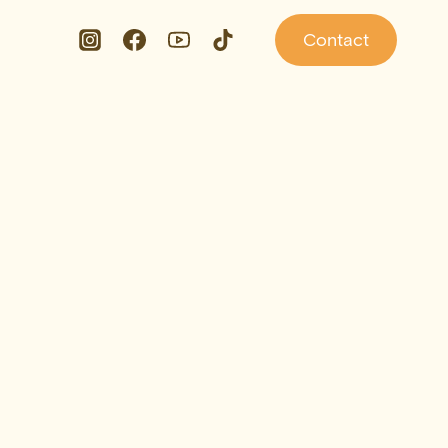
Contact