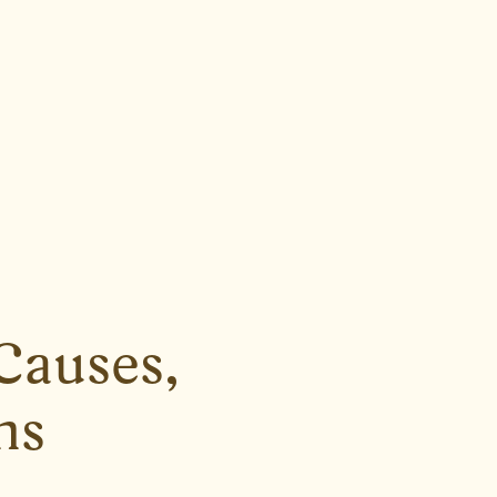
Causes,
ns