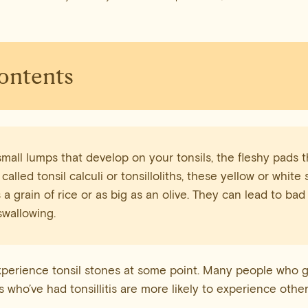
Contents
small lumps that develop on your tonsils, the fleshy pads t
 called tonsil calculi or tonsilloliths, these yellow or whit
 a grain of rice or as big as an olive. They can lead to bad
swallowing.
perience tonsil stones at some point. Many people who g
 who’ve had tonsillitis are more likely to experience other