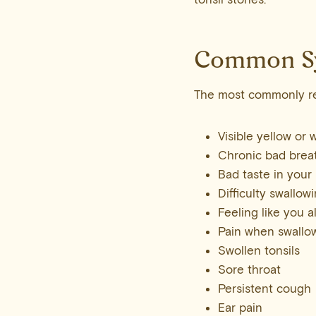
Common S
The most commonly re
Visible yellow or 
Chronic bad breat
Bad taste in your
Difficulty swallow
Feeling like you 
Pain when swallo
Swollen tonsils
Sore throat
Persistent cough
Ear pain