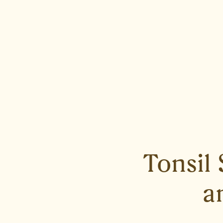
Tonsil
a