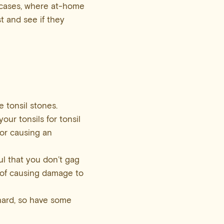
e cases, where at-home
t and see if they
 tonsil stones.
our tonsils for tonsil
 or causing an
ul that you don’t gag
k of causing damage to
hard, so have some