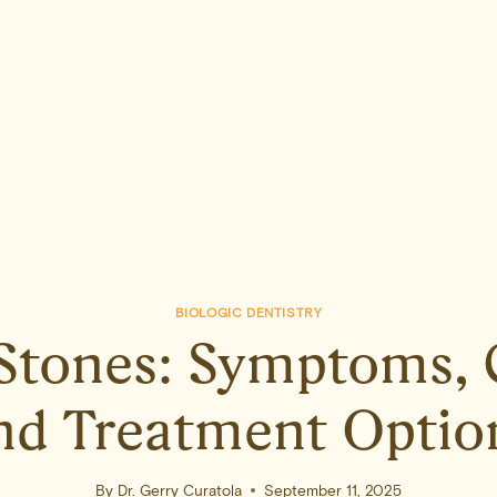
BIOLOGIC DENTISTRY
 Stones: Symptoms, 
nd Treatment Optio
By
Dr. Gerry Curatola
September 11, 2025