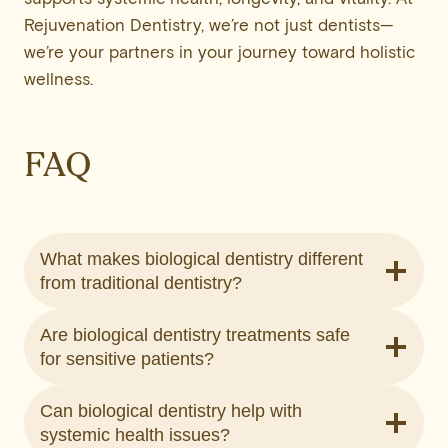
Rejuvenation Dentistry, we’re not just dentists—
we’re your partners in your journey toward holistic
wellness.
FAQ
What makes biological dentistry different
from traditional dentistry?
Are biological dentistry treatments safe
for sensitive patients?
Can biological dentistry help with
systemic health issues?