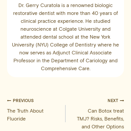
Dr. Gerry Curatola is a renowned biologic
restorative dentist with more than 40 years of
clinical practice experience. He studied
neuroscience at Colgate University and
attended dental school at the New York
University (NYU) College of Dentistry where he
now serves as Adjunct Clinical Associate
Professor in the Department of Cariology and
Comprehensive Care.
Post
PREVIOUS
NEXT
The Truth About
Can Botox treat
navigation
Fluoride
TMJ? Risks, Benefits,
and Other Options