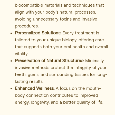
biocompatible materials and techniques that
align with your body’s natural processes,
avoiding unnecessary toxins and invasive
procedures.
Personalized Solutions:
Every treatment is
tailored to your unique biology, offering care
that supports both your oral health and overall
vitality.
Preservation of Natural Structures:
Minimally
invasive methods protect the integrity of your
teeth, gums, and surrounding tissues for long-
lasting results.
Enhanced Wellness:
A focus on the mouth-
body connection contributes to improved
energy, longevity, and a better quality of life.