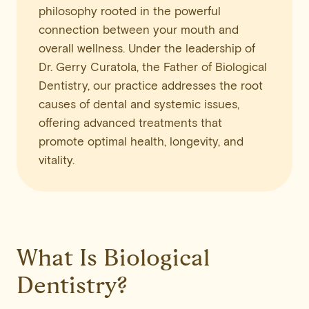
philosophy rooted in the powerful
connection between your mouth and
overall wellness. Under the leadership of
Dr. Gerry Curatola, the Father of Biological
Dentistry, our practice addresses the root
causes of dental and systemic issues,
offering advanced treatments that
promote optimal health, longevity, and
vitality.
What Is Biological
Dentistry?