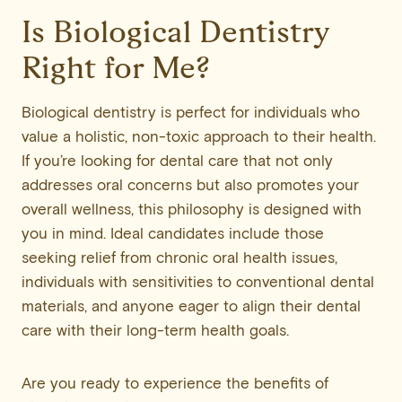
Is Biological Dentistry
Right for Me?
Biological dentistry is perfect for individuals who
value a holistic, non-toxic approach to their health.
If you’re looking for dental care that not only
addresses oral concerns but also promotes your
overall wellness, this philosophy is designed with
you in mind. Ideal candidates include those
seeking relief from chronic oral health issues,
individuals with sensitivities to conventional dental
materials, and anyone eager to align their dental
care with their long-term health goals.
Are you ready to experience the benefits of