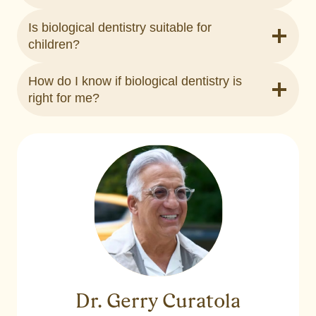
Is biological dentistry suitable for
children?
How do I know if biological dentistry is
right for me?
Dr. Gerry Curatola