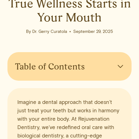
True Wellness Starts in
Your Mouth
By
Dr. Gerry Curatola
September 29, 2025
Table of Contents
Imagine a dental approach that doesn’t
just treat your teeth but works in harmony
with your entire body. At Rejuvenation
Dentistry, we’ve redefined oral care with
biological dentistry, a cutting-edge