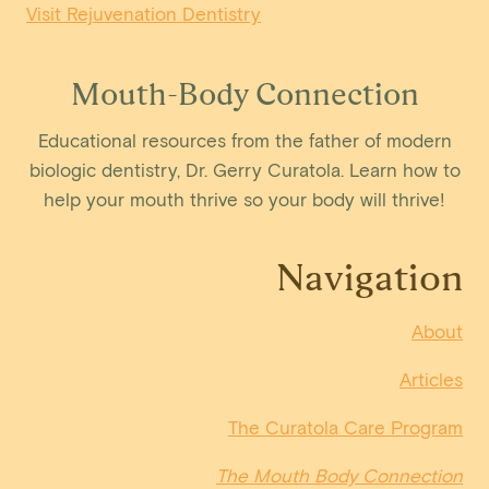
Visit Rejuvenation Dentistry
Mouth-Body Connection
Educational resources from the father of modern
biologic dentistry, Dr. Gerry Curatola. Learn how to
help your mouth thrive so your body will thrive!
Navigation
About
Articles
The Curatola Care Program
The Mouth Body Connection