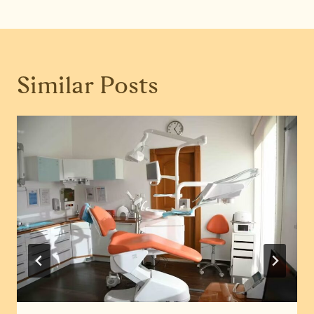
Similar Posts