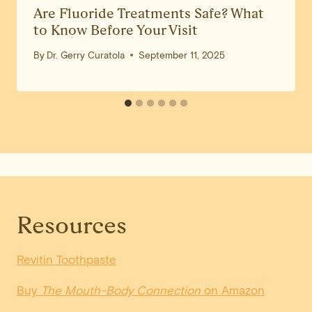
Are Fluoride Treatments Safe? What
to Know Before Your Visit
By
Dr. Gerry Curatola
September 11, 2025
Resources
Revitin Toothpaste
Buy
The Mouth-Body Connection
on Amazon