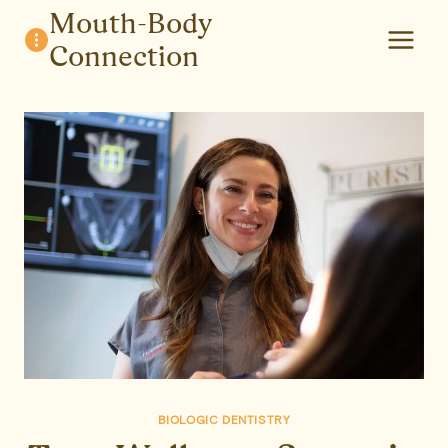
Skip
Mouth-Body
to
Connection
content
BIOLOGIC DENTISTRY