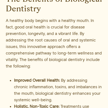
Dentistry
A healthy body begins with a healthy mouth. In
fact, good oral health is crucial for disease
prevention, longevity, and a vibrant life. By
addressing the root causes of oral and systemic
issues, this innovative approach offers a
comprehensive pathway to long-term wellness and
vitality. The benefits of biological dentistry include
the following:
Improved Overall Health:
By addressing
chronic inflammation, toxins, and imbalances in
the mouth, biological dentistry enhances your
systemic well-being.
Holistic, Non-Toxic Care:
Treatments use