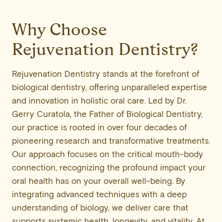
Why Choose
Rejuvenation Dentistry?
Rejuvenation Dentistry stands at the forefront of
biological dentistry, offering unparalleled expertise
and innovation in holistic oral care. Led by Dr.
Gerry Curatola, the Father of Biological Dentistry,
our practice is rooted in over four decades of
pioneering research and transformative treatments.
Our approach focuses on the critical mouth-body
connection, recognizing the profound impact your
oral health has on your overall well-being. By
integrating advanced techniques with a deep
understanding of biology, we deliver care that
supports systemic health, longevity, and vitality. At