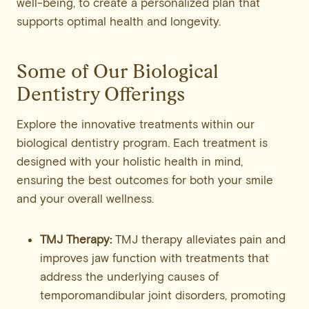
well-being, to create a personalized plan that
supports optimal health and longevity.
Some of Our Biological
Dentistry Offerings
Explore the innovative treatments within our
biological dentistry program. Each treatment is
designed with your holistic health in mind,
ensuring the best outcomes for both your smile
and your overall wellness.
TMJ Therapy:
TMJ therapy alleviates pain and
improves jaw function with treatments that
address the underlying causes of
temporomandibular joint disorders, promoting