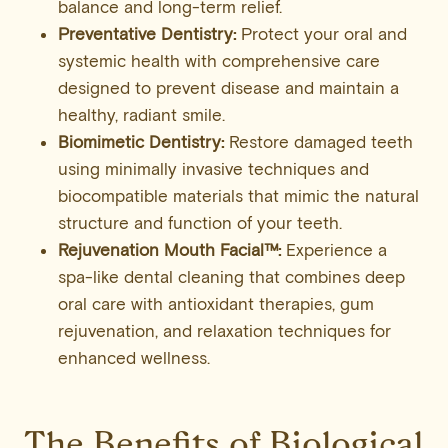
balance and long-term relief.
Preventative Dentistry:
Protect your oral and
systemic health with comprehensive care
designed to prevent disease and maintain a
healthy, radiant smile.
Biomimetic Dentistry:
Restore damaged teeth
using minimally invasive techniques and
biocompatible materials that mimic the natural
structure and function of your teeth.
Rejuvenation Mouth Facial™:
Experience a
spa-like dental cleaning that combines deep
oral care with antioxidant therapies, gum
rejuvenation, and relaxation techniques for
enhanced wellness.
The Benefits of Biological