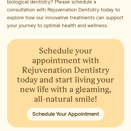
biological dentistry? Please schedule a
consultation with Rejuvenation Dentistry today to
explore how our innovative treatments can support
your journey to optimal health and wellness.
Schedule your
appointment
with
Rejuvenation Dentistry
today and start living your
new life with a gleaming,
all-natural smile!
Schedule Your Appointment