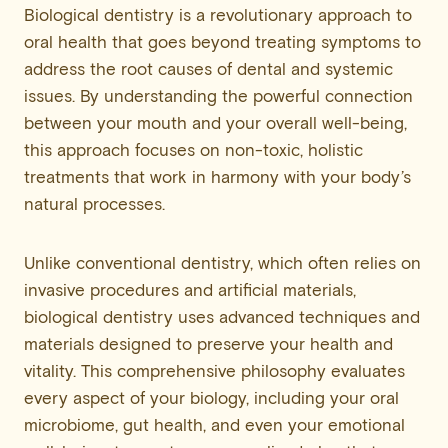
Biological dentistry is a revolutionary approach to
oral health that goes beyond treating symptoms to
address the root causes of dental and systemic
issues. By understanding the powerful connection
between your mouth and your overall well-being,
this approach focuses on non-toxic, holistic
treatments that work in harmony with your body’s
natural processes.
Unlike conventional dentistry, which often relies on
invasive procedures and artificial materials,
biological dentistry uses advanced techniques and
materials designed to preserve your health and
vitality. This comprehensive philosophy evaluates
every aspect of your biology, including your oral
microbiome, gut health, and even your emotional