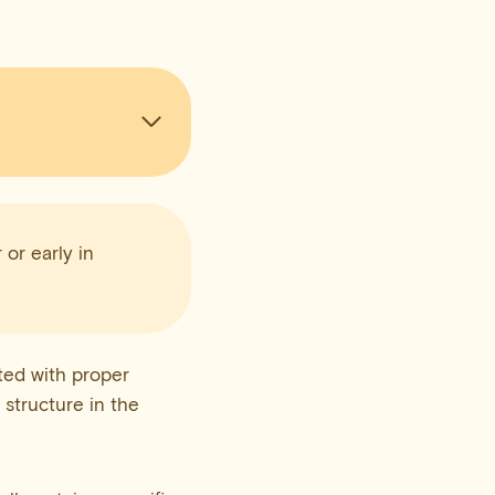
 or early in
ted with proper
h structure in the