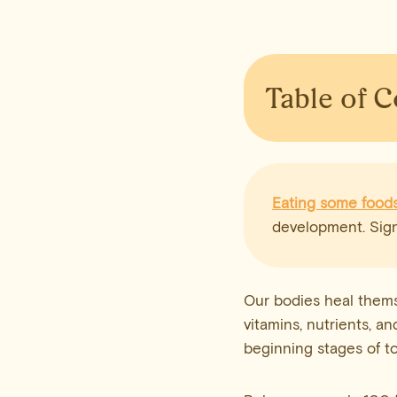
Table of 
Eating some food
development. Sign
Our bodies heal thems
vitamins, nutrients, an
beginning stages of to