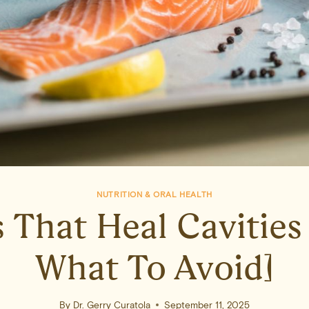
NUTRITION & ORAL HEALTH
 That Heal Cavities 
What To Avoid]
By
Dr. Gerry Curatola
September 11, 2025