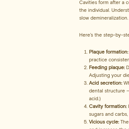
Cavities form after a
the individual. Underst
slow demineralization.
Here’s the step-by-st
Plaque formation:
practice consiste
Feeding plaque:
D
Adjusting your di
Acid
secretion:
Wh
dental structure —
acid.)
Cavity formation:
sugars and carbs, 
Vicious cycle:
Thes