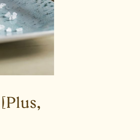
[Plus,