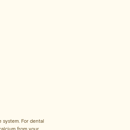
 system. For dental
 calcium from your