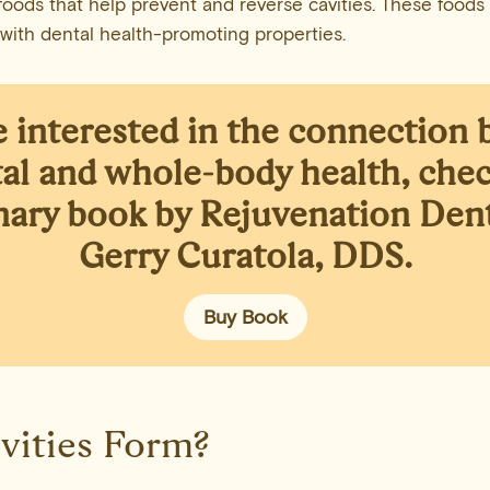
oods that help prevent and reverse cavities. These foods a
 with dental health-promoting properties.
re interested in the connection
al and whole-body health,
chec
nary book
by Rejuvenation Denti
Gerry Curatola, DDS.
Buy Book
vities Form?