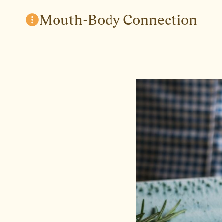
Skip
Mouth-Body Connection
to
content