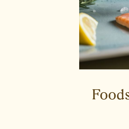
Foods