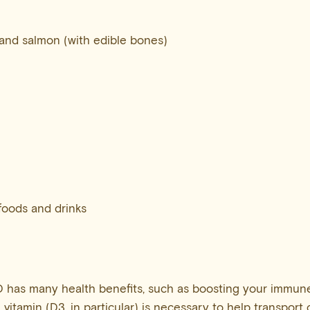
and salmon (with edible bones)
 foods and drinks
 has many health benefits, such as boosting your immune
e vitamin (D3, in particular) is necessary to help transport