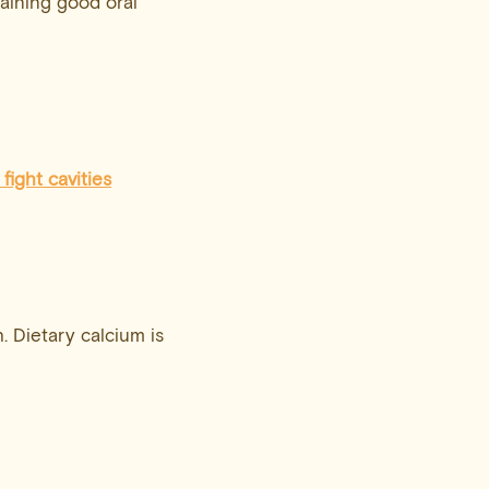
taining good oral
 fight cavities
. Dietary calcium is