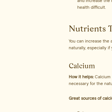
and increase the 
health difficult.
Nutrients T
You can increase the 
naturally, especially i
Calcium
How it helps:
Calcium 
necessary for the natu
Great sources of calc