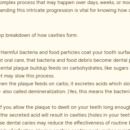
 complex process that may happen over days, weeks, or m
anding this intricate progression is vital for knowing how 
ep breakdown of how cavities form:
Harmful bacteria and food particles coat your tooth surf
nt oral care, that bacteria and food debris become dental 
ental plaque buildup feeds on carbohydrates, like sugars 
et may slow this process.
en the plaque feeds on carbs, it excretes acids which sl
 also called demineralization. (Yes, this means the bacter
If you allow the plaque to dwell on your teeth long enou
the secreted acid will result in cavities (holes in your teet
e dental caries may reduce the effectiveness of routine b