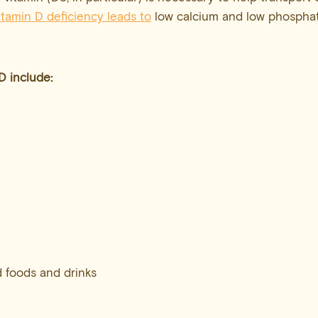
itamin D deficiency leads to
low calcium and low phosphat
 D
include:
d foods and drinks