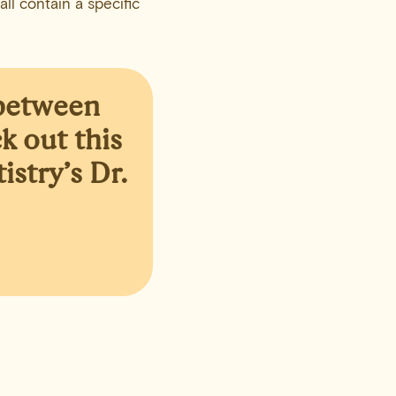
ll contain a specific
 between
k out this
stry’s Dr.