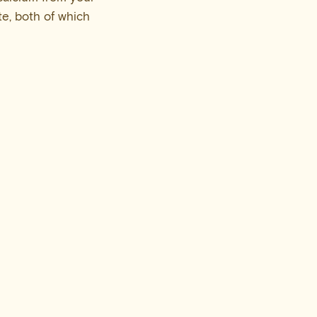
e, both of which