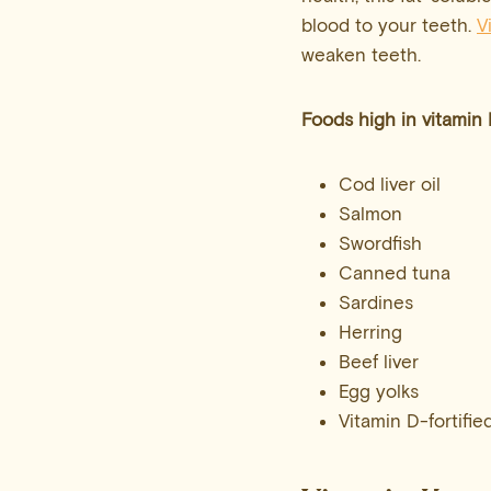
blood to your teeth.
V
weaken teeth.
Foods high in
vitamin
Cod liver oil
Salmon
Swordfish
Canned tuna
Sardines
Herring
Beef liver
Egg yolks
Vitamin D-fortifie