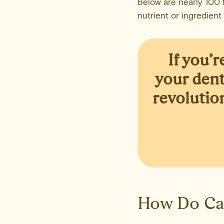
Below are nearly 100 f
nutrient or ingredient
If you’
your dent
revolutio
How Do Ca