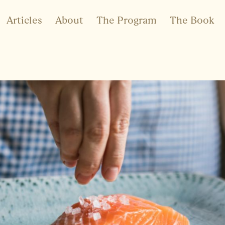
Articles
About
The Program
The Book