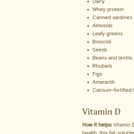
Dairy
Whey protein
Canned sardines 
Almonds
Leafy greens
Broccoli
Seeds
Beans and lentils
Rhubarb
Figs
Amaranth
Calcium-fortified
Vitamin D
How it helps:
Vitamin D
health, this fat-solubl