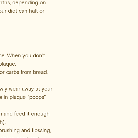
onths, depending on
our diet can halt or
ace. When you don’t
plaque.
or carbs from bread.
owly wear away at your
ia in plaque “poops”
gh and feed it enough
h).
rushing and flossing,