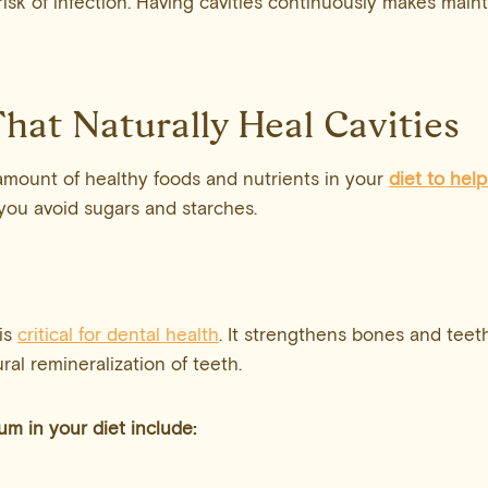
risk of infection. Having cavities continuously makes main
hat Naturally Heal Cavities
amount of healthy foods and nutrients in your
diet to help
f you avoid sugars and starches.
is
critical for dental health
. It strengthens bones and teeth
ral remineralization of teeth.
ium
in your diet include: