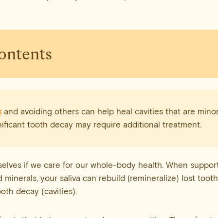
Contents
s
and avoiding others can help heal cavities that are minor
ificant tooth decay may require additional treatment.
elves if we care for our whole-body health. When suppor
d minerals, your saliva can rebuild (remineralize) lost toot
oth decay (cavities).