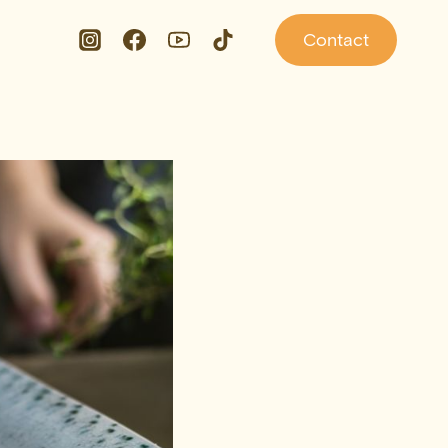
Contact