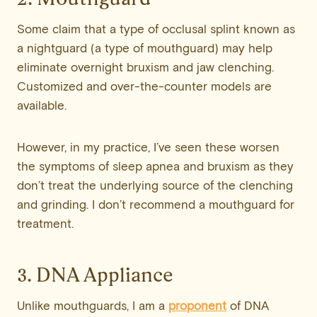
Some claim that a type of occlusal splint known as
a nightguard (a type of mouthguard) may help
eliminate overnight bruxism and jaw clenching.
Customized and over-the-counter models are
available.
However, in my practice, I’ve seen these worsen
the symptoms of sleep apnea and bruxism as they
don’t treat the underlying source of the clenching
and grinding. I don’t recommend a mouthguard for
treatment.
3. DNA Appliance
Unlike mouthguards, I am a
proponent
of DNA