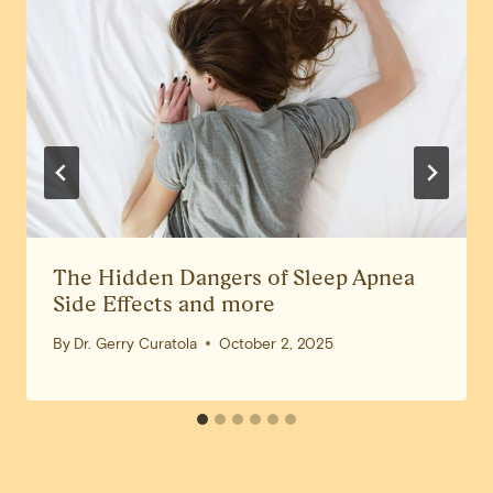
The Hidden Dangers of Sleep Apnea
Side Effects and more
By
Dr. Gerry Curatola
October 2, 2025