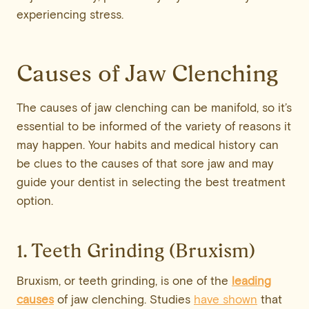
experiencing stress.
Causes of Jaw Clenching
The causes of jaw clenching can be manifold, so it’s
essential to be informed of the variety of reasons it
may happen. Your habits and medical history can
be clues to the causes of that sore jaw and may
guide your dentist in selecting the best treatment
option.
1. Teeth Grinding (Bruxism)
Bruxism, or teeth grinding, is one of the
leading
causes
of jaw clenching. Studies
have shown
that