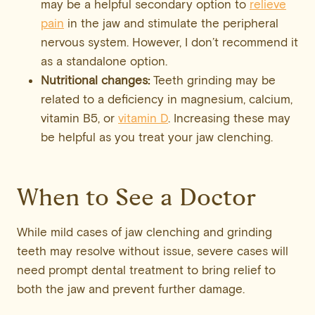
may be a helpful secondary option to
relieve
pain
in the jaw and stimulate the peripheral
nervous system. However, I don’t recommend it
as a standalone option.
Nutritional changes:
Teeth grinding may be
related to a deficiency in magnesium, calcium,
vitamin B5, or
vitamin D
. Increasing these may
be helpful as you treat your jaw clenching.
When to See a Doctor
While mild cases of jaw clenching and grinding
teeth may resolve without issue, severe cases will
need prompt dental treatment to bring relief to
both the jaw and prevent further damage.