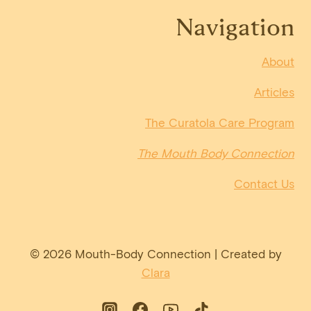
Navigation
About
Articles
The Curatola Care Program
The Mouth Body Connection
Contact Us
© 2026 Mouth-Body Connection | Created by
Clara