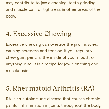
may contribute to jaw clenching, teeth grinding,
and muscle pain or tightness in other areas of the
body.
4. Excessive Chewing
Excessive chewing can overuse the jaw muscles,
causing soreness and tension. If you regularly
chew gum, pencils, the inside of your mouth, or
anything else, it is a recipe for jaw clenching and
muscle pain.
5. Rheumatoid Arthritis (RA)
RA is an autoimmune disease that causes chronic,
painful inflammation in joints throughout the body,