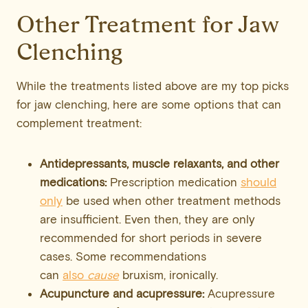
Other Treatment for Jaw
Clenching
While the treatments listed above are my top picks
for jaw clenching, here are some options that can
complement treatment:
Antidepressants, muscle relaxants, and other
medications:
Prescription medication
should
only
be used when other treatment methods
are insufficient. Even then, they are only
recommended for short periods in severe
cases. Some recommendations
can
also
cause
bruxism, ironically.
Acupuncture and acupressure:
Acupressure