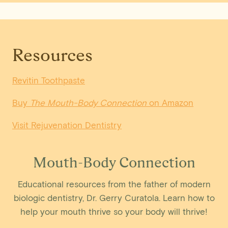
Resources
Revitin Toothpaste
Buy
The Mouth-Body Connection
on Amazon
Visit Rejuvenation Dentistry
Mouth-Body Connection
Educational resources from the father of modern
biologic dentistry, Dr. Gerry Curatola. Learn how to
help your mouth thrive so your body will thrive!