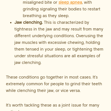
misaligned bite or
sleep apnea
, with
grinding signaling their bodies to restart
breathing as they sleep.
Jaw clenching.
This is characterized by
tightness in the jaw and may result from many
different underlying conditions. Overusing the
jaw muscles with excessive chewing, holding
them tensed in your sleep, or tightening them
under stressful situations are all examples of
jaw clenching.
These conditions go together in most cases. It’s
extremely common for people to grind their teeth
while clenching their jaw, or vice versa.
It’s worth tackling these as a joint issue for many