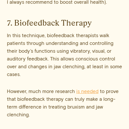
I always recommend to boost overall health).
7. Biofeedback Therapy
In this technique, biofeedback therapists walk
patients through understanding and controlling
their body’s functions using vibratory, visual, or
auditory feedback. This allows conscious control
over and changes in jaw clenching, at least in some
cases.
However, much more research
is needed
to prove
that biofeedback therapy can truly make a long-
term difference in treating bruxism and jaw
clenching.