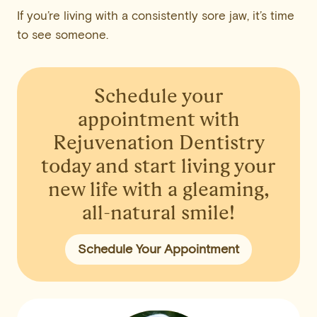
If you’re living with a consistently sore jaw, it’s time
to see someone.
Schedule your
appointment
with
Rejuvenation Dentistry
today and start living your
new life with a gleaming,
all-natural smile!
Schedule Your Appointment