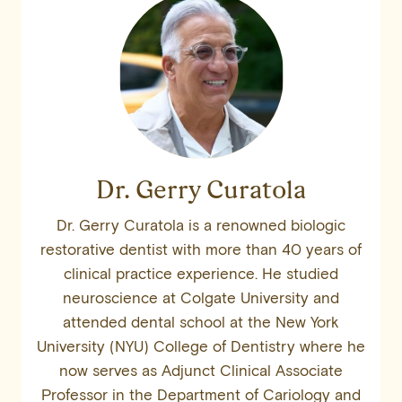
Dr. Gerry Curatola
Dr. Gerry Curatola is a renowned biologic
restorative dentist with more than 40 years of
clinical practice experience. He studied
neuroscience at Colgate University and
attended dental school at the New York
University (NYU) College of Dentistry where he
now serves as Adjunct Clinical Associate
Professor in the Department of Cariology and