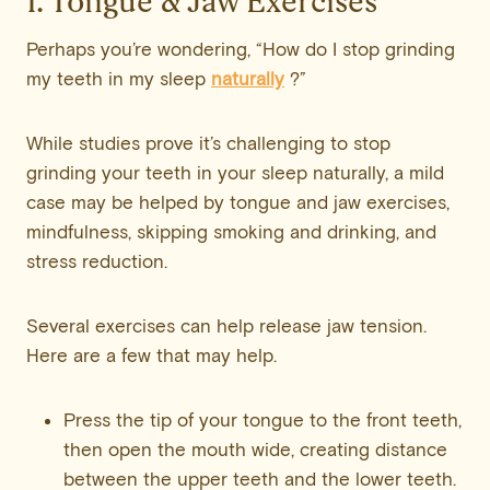
1. Tongue & Jaw Exercises
Perhaps you’re wondering, “How do I stop grinding
my teeth in my sleep
naturally
?”
While studies prove it’s challenging to stop
grinding your teeth in your sleep naturally, a mild
case may be helped by tongue and jaw exercises,
mindfulness, skipping smoking and drinking, and
stress reduction.
Several exercises can help release jaw tension.
Here are a few that may help.
Press the tip of your tongue to the front teeth,
then open the mouth wide, creating distance
between the upper teeth and the lower teeth.