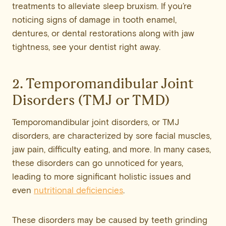
treatments to alleviate sleep bruxism. If you’re
noticing signs of damage in tooth enamel,
dentures, or dental restorations along with jaw
tightness, see your dentist right away.
2. Temporomandibular Joint
Disorders (TMJ or TMD)
Temporomandibular joint disorders, or TMJ
disorders, are characterized by sore facial muscles,
jaw pain, difficulty eating, and more. In many cases,
these disorders can go unnoticed for years,
leading to more significant holistic issues and
even
nutritional deficiencies
.
These disorders may be caused by teeth grinding