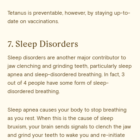
Tetanus is preventable, however, by staying up-to-
date on vaccinations.
7. Sleep Disorders
Sleep disorders are another major contributor to
jaw clenching and grinding teeth, particularly sleep
apnea and sleep-disordered breathing. In fact, 3
out of 4 people have some form of sleep-
disordered breathing.
Sleep apnea causes your body to stop breathing
as you rest. When this is the cause of sleep
bruxism, your brain sends signals to clench the jaw
and grind your teeth to wake you and re-initiate