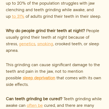
up to 20% of the population struggles with jaw
clenching and teeth grinding while awake, and
up
to 31%
of adults grind their teeth in their sleep.
Why do people grind their teeth at night?
People
usually grind their teeth at night because of
stress,
genetics
,
smoking
, crooked teeth, or sleep
apnea.
This grinding can cause significant damage to the
teeth and pain in the jaw, not to mention
possible
sleep deprivation
that comes with its own
side effects.
Can teeth grinding be cured?
Teeth grinding while
awake can
often be
cured, and there are many