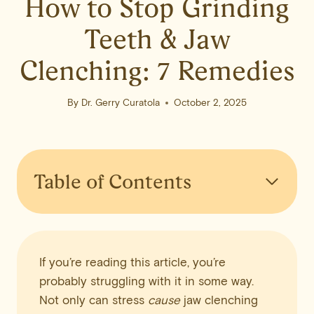
How to Stop Grinding
Teeth & Jaw
Clenching: 7 Remedies
By
Dr. Gerry Curatola
October 2, 2025
Table of Contents
If you’re reading this article, you’re
probably struggling with it in some way.
Not only can stress
cause
jaw clenching