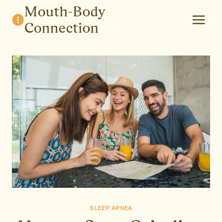
Skip
Mouth-Body
to
Connection
content
SLEEP APNEA