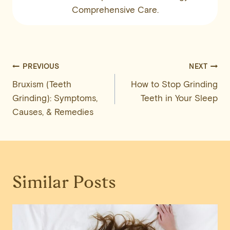
Comprehensive Care.
Post
PREVIOUS
NEXT
Bruxism (Teeth
How to Stop Grinding
navigation
Grinding): Symptoms,
Teeth in Your Sleep
Causes, & Remedies
Similar Posts