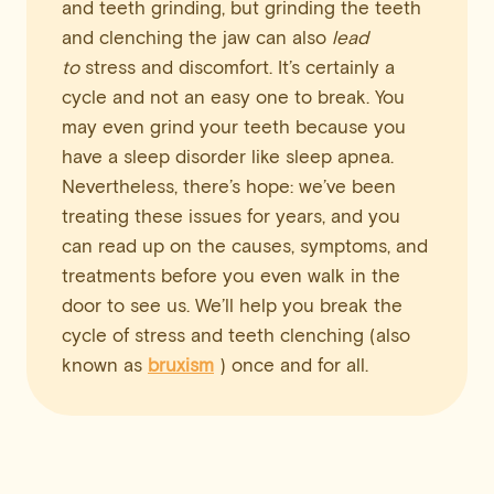
and teeth grinding, but grinding the teeth
and clenching the jaw can also
lead
to
stress and discomfort. It’s certainly a
cycle and not an easy one to break. You
may even grind your teeth because you
have a sleep disorder like sleep apnea.
Nevertheless, there’s hope: we’ve been
treating these issues for years, and you
can read up on the causes, symptoms, and
treatments before you even walk in the
door to see us. We’ll help you break the
cycle of stress and teeth clenching (also
known as
bruxism
) once and for all.