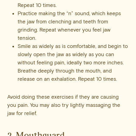
Repeat 10 times.
Practice making the “n” sound, which keeps
the jaw from clenching and teeth from
grinding. Repeat whenever you feel jaw
tension.
Smile as widely as is comfortable, and begin to
slowly open the jaw as widely as you can
without feeling pain, ideally two more inches.
Breathe deeply through the mouth, and
release on an exhalation. Repeat 10 times.
Avoid doing these exercises if they are causing
you pain. You may also try lightly massaging the
jaw for relief.
2. Mouthguard