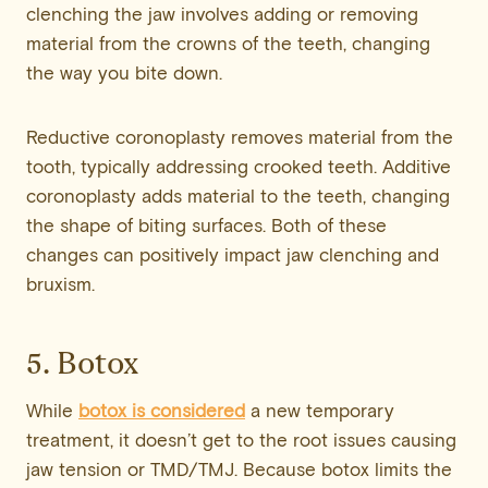
clenching the jaw involves adding or removing
material from the crowns of the teeth, changing
the way you bite down.
Reductive coronoplasty removes material from the
tooth, typically addressing crooked teeth. Additive
coronoplasty adds material to the teeth, changing
the shape of biting surfaces. Both of these
changes can positively impact jaw clenching and
bruxism.
5. Botox
While
botox is considered
a new temporary
treatment, it doesn’t get to the root issues causing
jaw tension or TMD/TMJ. Because botox limits the