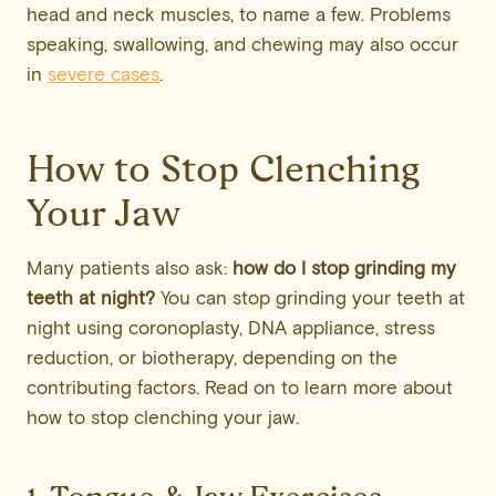
head and neck muscles, to name a few. Problems
speaking, swallowing, and chewing may also occur
in
severe cases
.
How to Stop Clenching
Your Jaw
Many patients also ask:
how do I stop grinding my
teeth at night?
You can stop grinding your teeth at
night using coronoplasty, DNA appliance, stress
reduction, or biotherapy, depending on the
contributing factors. Read on to learn more about
how to stop clenching your jaw.