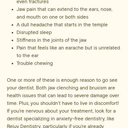
even fractures
Jaw pain that can extend to the ears, nose,
and mouth on one or both sides
A dull headache that starts in the temple
Disrupted sleep
Stiffness in the joints of the jaw
Pain that feels like an earache but is unrelated
to the ear
Trouble chewing
One or more of these is enough reason to go see
your dentist. Both jaw clenching and bruxism are
health issues that can lead to severe damage over
time. Plus, you shouldn’t have to live in discomfort!
If you’re nervous about your treatment, look for a
dentist specializing in anxiety-free dentistry, like
Rejuv Dentistry, particularly if you’re already