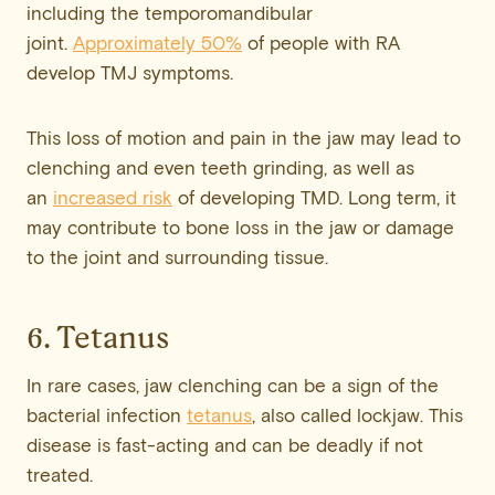
including the temporomandibular
joint.
Approximately 50%
of people with RA
develop TMJ symptoms.
This loss of motion and pain in the jaw may lead to
clenching and even teeth grinding, as well as
an
increased risk
of developing TMD. Long term, it
may contribute to bone loss in the jaw or damage
to the joint and surrounding tissue.
6. Tetanus
In rare cases, jaw clenching can be a sign of the
bacterial infection
tetanus
, also called lockjaw. This
disease is fast-acting and can be deadly if not
treated.