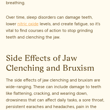
breathing.
Over time, sleep disorders can damage teeth,
lower
nitric oxide
levels, and create fatigue, so it’s
vital to find courses of action to stop grinding
teeth and clenching the jaw.
Side Effects of Jaw
Clenching and Bruxism
The side effects of jaw clenching and bruxism are
wide-ranging. These can include damage to teeth
like flattening, cracking, and wearing down,
drowsiness that can affect daily tasks, a sore throat,
persistent earaches and headaches, pain in the