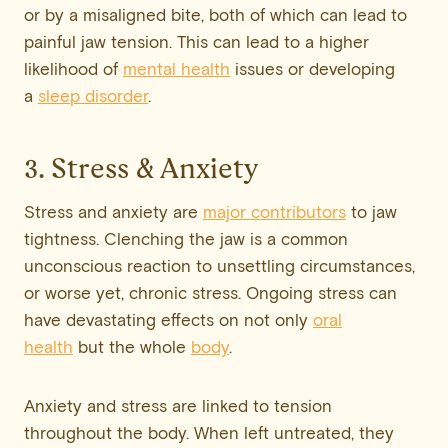
or by a misaligned bite, both of which can lead to
painful jaw tension. This can lead to a higher
likelihood of
mental health
issues or developing
a
sleep disorder
.
3. Stress & Anxiety
Stress and anxiety are
major contributors
to jaw
tightness. Clenching the jaw is a common
unconscious reaction to unsettling circumstances,
or worse yet, chronic stress. Ongoing stress can
have devastating effects on not only
oral
health
but the whole
body
.
Anxiety and stress are linked to tension
throughout the body. When left untreated, they