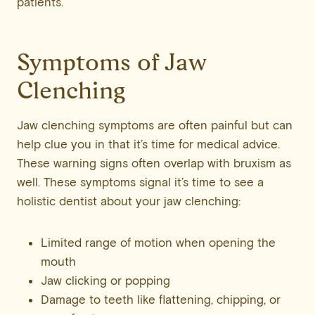
patients.
Symptoms of Jaw
Clenching
Jaw clenching symptoms are often painful but can
help clue you in that it’s time for medical advice.
These warning signs often overlap with bruxism as
well. These symptoms signal it’s time to see a
holistic dentist about your jaw clenching:
Limited range of motion when opening the
mouth
Jaw clicking or popping
Damage to teeth like flattening, chipping, or