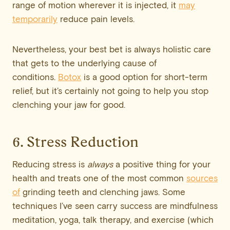
range of motion wherever it is injected, it
may
temporarily
reduce pain levels.
Nevertheless, your best bet is always holistic care
that gets to the underlying cause of
conditions.
Botox
is a good option for short-term
relief, but it’s certainly not going to help you stop
clenching your jaw for good.
6. Stress Reduction
Reducing stress is
always
a positive thing for your
health and treats one of the most common
sources
of
grinding teeth and clenching jaws. Some
techniques I’ve seen carry success are mindfulness
meditation, yoga, talk therapy, and exercise (which