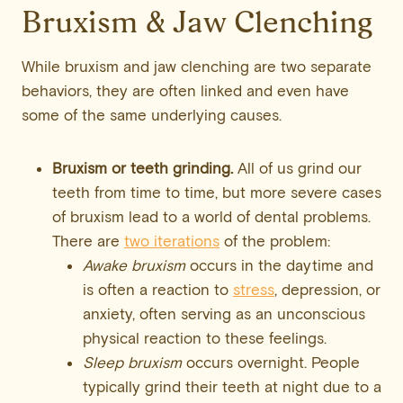
Bruxism & Jaw Clenching
While bruxism and jaw clenching are two separate
behaviors, they are often linked and even have
some of the same underlying causes.
Bruxism or teeth grinding.
All of us grind our
teeth from time to time, but more severe cases
of bruxism lead to a world of dental problems.
There are
two iterations
of the problem:
Awake bruxism
occurs in the daytime and
is often a reaction to
stress
, depression, or
anxiety, often serving as an unconscious
physical reaction to these feelings.
Sleep bruxism
occurs overnight. People
typically grind their teeth at night due to a