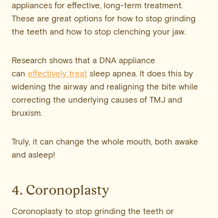
appliances for effective, long-term treatment.
These are great options for how to stop grinding
the teeth and how to stop clenching your jaw.
Research shows that a DNA appliance
can
effectively treat
sleep apnea. It does this by
widening the airway and realigning the bite while
correcting the underlying causes of TMJ and
bruxism.
Truly, it can change the whole mouth, both awake
and asleep!
4. Coronoplasty
Coronoplasty to stop grinding the teeth or