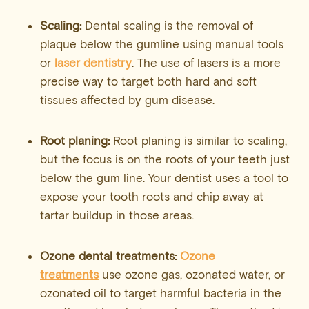
Scaling:
Dental scaling is the removal of
plaque below the gumline using manual tools
or
laser dentistry
. The use of lasers is a more
precise way to target both hard and soft
tissues affected by gum disease.
Root planing:
Root planing is similar to scaling,
but the focus is on the roots of your teeth just
below the gum line. Your dentist uses a tool to
expose your tooth roots and chip away at
tartar buildup in those areas.
Ozone dental treatments:
Ozone
treatments
use ozone gas, ozonated water, or
ozonated oil to target harmful bacteria in the