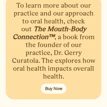
To learn more about our
practice and our approach
to oral health, check
out
The Mouth-Body
Connection™
, a book from
the founder of our
practice, Dr. Gerry
Curatola. The explores how
oral health impacts overall
health.
Buy Now