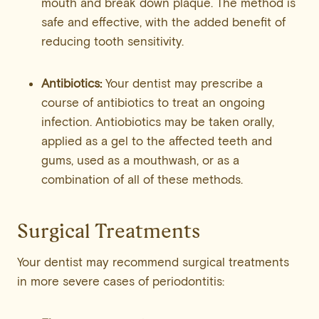
mouth and break down plaque. The method is
safe and effective, with the added benefit of
reducing tooth sensitivity.
Antibiotics:
Your dentist may prescribe a
course of antibiotics to treat an ongoing
infection. Antiobiotics may be taken orally,
applied as a gel to the affected teeth and
gums, used as a mouthwash, or as a
combination of all of these methods.
Surgical Treatments
Your dentist may recommend surgical treatments
in more severe cases of periodontitis: