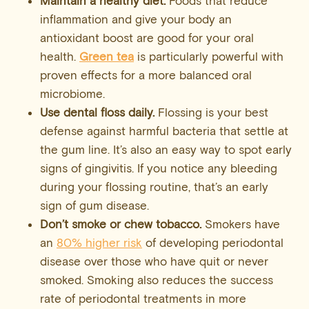
Maintain a healthy diet.
Foods that reduce
inflammation and give your body an
antioxidant boost are good for your oral
health.
Green tea
is particularly powerful with
proven effects for a more balanced oral
microbiome.
Use dental floss daily.
Flossing is your best
defense against harmful bacteria that settle at
the gum line. It’s also an easy way to spot early
signs of gingivitis. If you notice any bleeding
during your flossing routine, that’s an early
sign of gum disease.
Don’t smoke or chew tobacco.
Smokers have
an
80% higher risk
of developing periodontal
disease over those who have quit or never
smoked. Smoking also reduces the success
rate of periodontal treatments in more