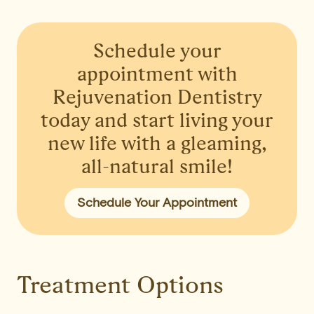
Schedule your
appointment
with
Rejuvenation Dentistry
today and start living your
new life with a gleaming,
all-natural smile!
Schedule Your Appointment
Treatment Options