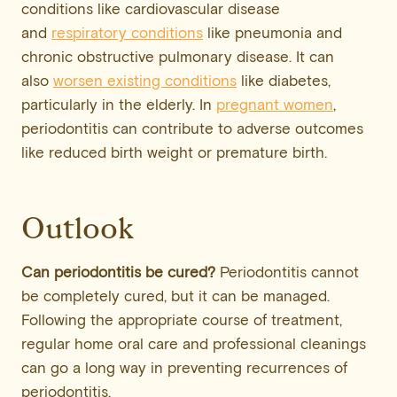
conditions like cardiovascular disease
and
respiratory conditions
like pneumonia and
chronic obstructive pulmonary disease. It can
also
worsen existing conditions
like diabetes,
particularly in the elderly. In
pregnant women
,
periodontitis can contribute to adverse outcomes
like reduced birth weight or premature birth.
Outlook
Can periodontitis be cured?
Periodontitis cannot
be completely cured, but it can be managed.
Following the appropriate course of treatment,
regular home oral care and professional cleanings
can go a long way in preventing recurrences of
periodontitis.