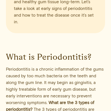
and healthy gum tissue long-term. Let’s
take a look at early signs of periodontitis
and how to treat the disease once it’s set
in.
What is Periodontitis?
Periodontitis is a chronic inflammation of the gums
caused by too much bacteria on the teeth and
along the gum line. It may begin as gingivitis, a
highly treatable form of early gum disease, but
early interventions are necessary to prevent
worsening symptoms.
What are the 3 types of
periodontitis?
The 3 types of periodontitis are