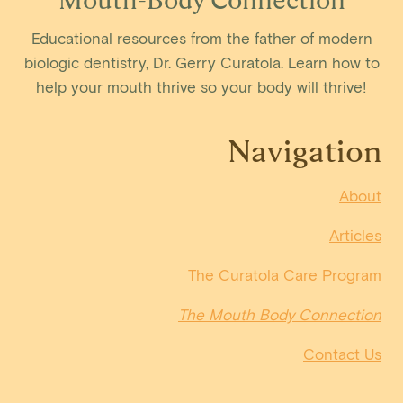
Educational resources from the father of modern
biologic dentistry, Dr. Gerry Curatola. Learn how to
help your mouth thrive so your body will thrive!
Navigation
About
Articles
The Curatola Care Program
The Mouth Body Connection
Contact Us