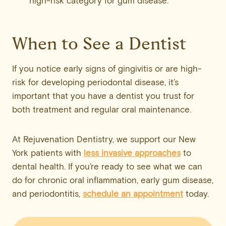
high-risk category for gum disease.
When to See a Dentist
If you notice early signs of gingivitis or are high-
risk for developing periodontal disease, it’s
important that you have a dentist you trust for
both treatment and regular oral maintenance.
At Rejuvenation Dentistry, we support our New
York patients with
less invasive approaches
to
dental health. If you’re ready to see what we can
do for chronic oral inflammation, early gum disease,
and periodontitis,
schedule an appointment
today.