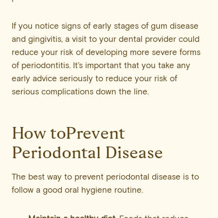
If you notice signs of early stages of gum disease
and gingivitis, a visit to your dental provider could
reduce your risk of developing more severe forms
of periodontitis. It’s important that you take any
early advice seriously to reduce your risk of
serious complications down the line.
How toPrevent
Periodontal Disease
The best way to prevent periodontal disease is to
follow a good oral hygiene routine.