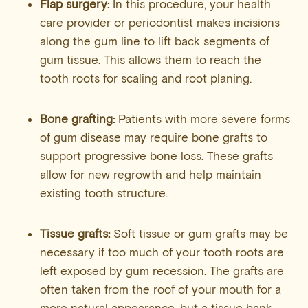
Flap surgery:
In this procedure, your health
care provider or periodontist makes incisions
along the gum line to lift back segments of
gum tissue. This allows them to reach the
tooth roots for scaling and root planing.
Bone grafting:
Patients with more severe forms
of gum disease may require bone grafts to
support progressive bone loss. These grafts
allow for new regrowth and help maintain
existing tooth structure.
Tissue grafts:
Soft tissue or gum grafts may be
necessary if too much of your tooth roots are
left exposed by gum recession. The grafts are
often taken from the roof of your mouth for a
more natural appearance, but a tissue bank