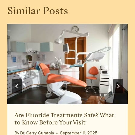
Similar Posts
Are Fluoride Treatments Safe? What
to Know Before Your Visit
By
Dr. Gerry Curatola
September 11, 2025