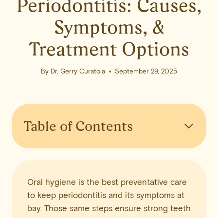
Periodontitis: Causes,
Symptoms, &
Treatment Options
By
Dr. Gerry Curatola
September 29, 2025
Table of Contents
Oral hygiene is the best preventative care
to keep periodontitis and its symptoms at
bay. Those same steps ensure strong teeth