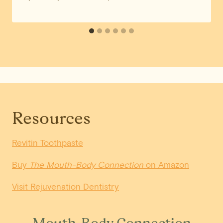
Resources
Revitin Toothpaste
Buy
The Mouth-Body Connection
on Amazon
Visit Rejuvenation Dentistry
Mouth-Body Connection