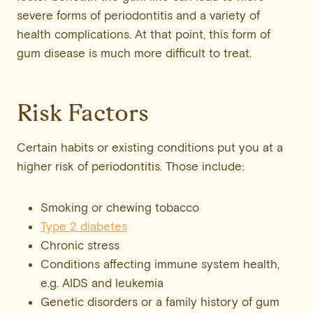
severe forms of periodontitis and a variety of
health complications. At that point, this form of
gum disease is much more difficult to treat.
Risk Factors
Certain habits or existing conditions put you at a
higher risk of periodontitis. Those include:
Smoking or chewing tobacco
Type 2 diabetes
Chronic stress
Conditions affecting immune system health,
e.g. AIDS and leukemia
Genetic disorders or a family history of gum