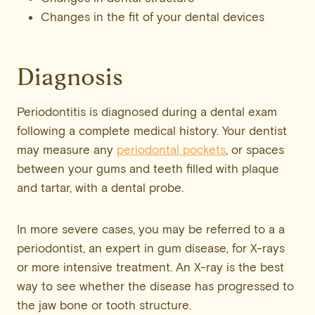
Changes in the fit of your dental devices
Diagnosis
Periodontitis is diagnosed during a dental exam
following a complete medical history. Your dentist
may measure any
periodontal pockets
, or spaces
between your gums and teeth filled with plaque
and tartar, with a dental probe.
In more severe cases, you may be referred to a a
periodontist, an expert in gum disease, for X-rays
or more intensive treatment. An X-ray is the best
way to see whether the disease has progressed to
the jaw bone or tooth structure.