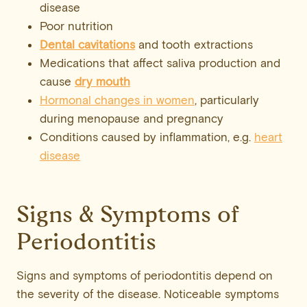
disease
Poor nutrition
Dental cavitations
and tooth extractions
Medications that affect saliva production and
cause
dry mouth
Hormonal changes in women
, particularly
during menopause and pregnancy
Conditions caused by inflammation, e.g.
heart
disease
Signs & Symptoms of
Periodontitis
Signs and symptoms of periodontitis depend on
the severity of the disease. Noticeable symptoms