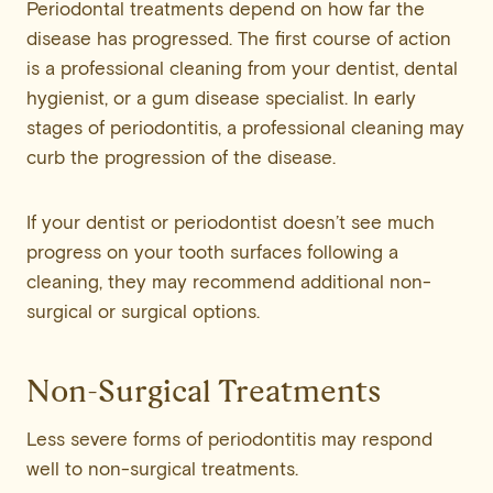
Periodontal treatments depend on how far the
disease has progressed. The first course of action
is a professional cleaning from your dentist, dental
hygienist, or a gum disease specialist. In early
stages of periodontitis, a professional cleaning may
curb the progression of the disease.
If your dentist or periodontist doesn’t see much
progress on your tooth surfaces following a
cleaning, they may recommend additional non-
surgical or surgical options.
Non-Surgical Treatments
Less severe forms of periodontitis may respond
well to non-surgical treatments.