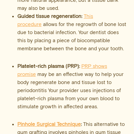
may also be used.
Guided tissue regeneration:
This
procedure
allows for the regrowth of bone lost
due to bacterial infection. Your dentist does
this by placing a piece of biocompatible
membrane between the bone and your tooth.
Platelet-rich plasma (PRP):
PRP shows
promise
may be an effective way to help your
body regenerate bone and tissue lost to
periodontitis Your provider uses injections of
platelet-rich plasma from your own blood to
stimulate growth in affected areas.
Pinhole Surgical Technique
:
This alternative to
gum grafting involves pinholes in gum tissue