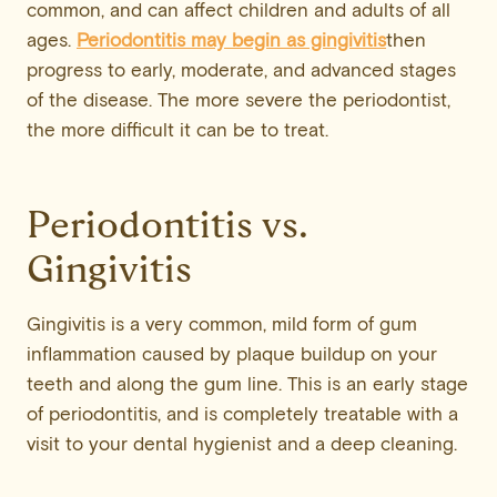
common, and can affect children and adults of all
ages.
Periodontitis may begin as gingivitis
then
progress to early, moderate, and advanced stages
of the disease. The more severe the periodontist,
the more difficult it can be to treat.
Periodontitis vs.
Gingivitis
Gingivitis is a very common, mild form of gum
inflammation caused by plaque buildup on your
teeth and along the gum line. This is an early stage
of periodontitis, and is completely treatable with a
visit to your dental hygienist and a deep cleaning.