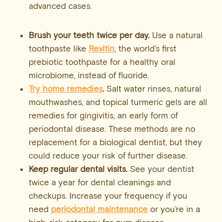
advanced cases.
Brush your teeth twice per day.
Use a natural
toothpaste like
Revitin
, the world’s first
prebiotic toothpaste for a healthy oral
microbiome, instead of fluoride.
Try home remedies
.
Salt water rinses, natural
mouthwashes, and topical turmeric gels are all
remedies for gingivitis, an early form of
periodontal disease. These methods are no
replacement for a biological dentist, but they
could reduce your risk of further disease.
Keep regular dental visits.
See your dentist
twice a year for dental cleanings and
checkups. Increase your frequency if you
need
periodontal maintenance
or you’re in a