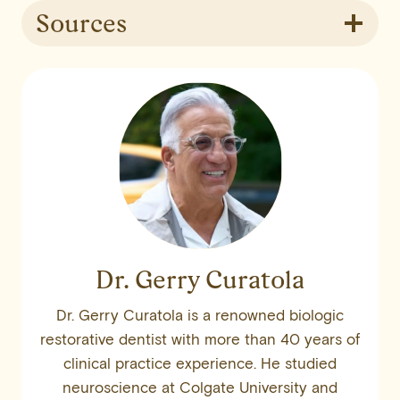
Sources
Dr. Gerry Curatola
Dr. Gerry Curatola is a renowned biologic
restorative dentist with more than 40 years of
clinical practice experience. He studied
neuroscience at Colgate University and