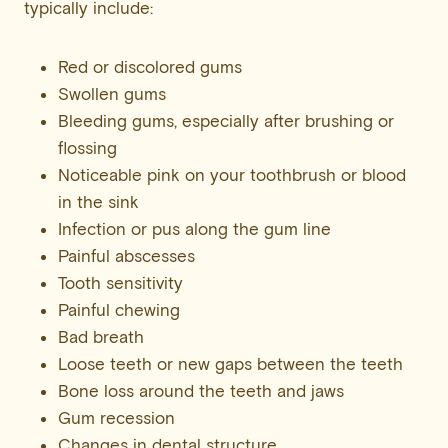
typically include:
Red or discolored gums
Swollen gums
Bleeding gums, especially after brushing or
flossing
Noticeable pink on your toothbrush or blood
in the sink
Infection or pus along the gum line
Painful abscesses
Tooth sensitivity
Painful chewing
Bad breath
Loose teeth or new gaps between the teeth
Bone loss around the teeth and jaws
Gum recession
Changes in dental structure