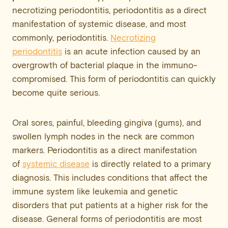
necrotizing periodontitis, periodontitis as a direct
manifestation of systemic disease, and most
commonly, periodontitis.
Necrotizing
periodontitis
is an acute infection caused by an
overgrowth of bacterial plaque in the immuno-
compromised. This form of periodontitis can quickly
become quite serious.
Oral sores, painful, bleeding gingiva (gums), and
swollen lymph nodes in the neck are common
markers. Periodontitis as a direct manifestation
of
systemic disease
is directly related to a primary
diagnosis. This includes conditions that affect the
immune system like leukemia and genetic
disorders that put patients at a higher risk for the
disease. General forms of periodontitis are most