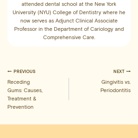
attended dental school at the New York
University (NYU) College of Dentistry where he
now serves as Adjunct Clinical Associate
Professor in the Department of Cariology and
Comprehensive Care.
Post
PREVIOUS
NEXT
Receding
Gingivitis vs.
navigation
Gums: Causes,
Periodontitis
Treatment &
Prevention