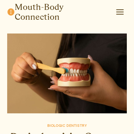
Skip
Mouth-Body
to
Connection
content
BIOLOGIC DENTISTRY