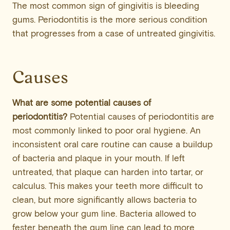
The most common sign of gingivitis is bleeding
gums. Periodontitis is the more serious condition
that progresses from a case of untreated gingivitis.
Causes
What are some potential causes of
periodontitis?
Potential causes of periodontitis are
most commonly linked to poor oral hygiene. An
inconsistent oral care routine can cause a buildup
of bacteria and plaque in your mouth. If left
untreated, that plaque can harden into tartar, or
calculus. This makes your teeth more difficult to
clean, but more significantly allows bacteria to
grow below your gum line. Bacteria allowed to
fester beneath the gum line can lead to more