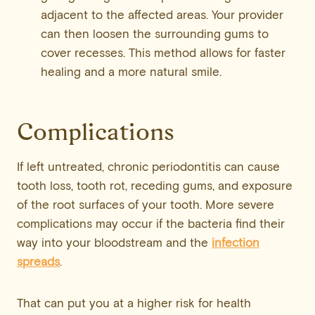
adjacent to the affected areas. Your provider
can then loosen the surrounding gums to
cover recesses. This method allows for faster
healing and a more natural smile.
Complications
If left untreated, chronic periodontitis can cause
tooth loss, tooth rot, receding gums, and exposure
of the root surfaces of your tooth. More severe
complications may occur if the bacteria find their
way into your bloodstream and the
infection
spreads
.
That can put you at a higher risk for health