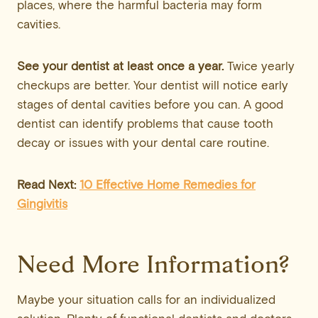
places, where the harmful bacteria may form
cavities.
See your dentist at least once a year.
Twice yearly
checkups are better. Your dentist will notice early
stages of dental cavities before you can. A good
dentist can identify problems that cause tooth
decay or issues with your dental care routine.
Read Next:
10 Effective Home Remedies for
Gingivitis
Need More Information?
Maybe your situation calls for an individualized