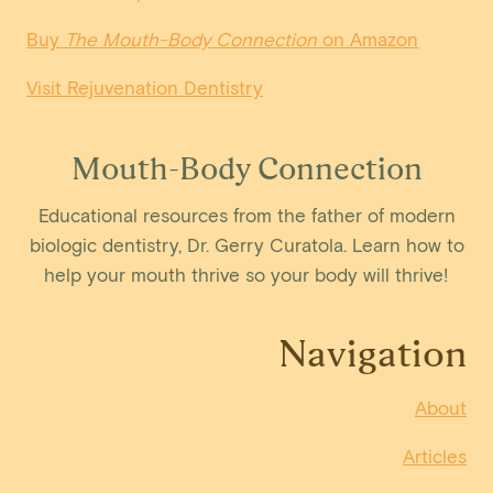
Buy
The Mouth-Body Connection
on Amazon
Visit Rejuvenation Dentistry
Mouth-Body Connection
Educational resources from the father of modern
biologic dentistry, Dr. Gerry Curatola. Learn how to
help your mouth thrive so your body will thrive!
Navigation
About
Articles