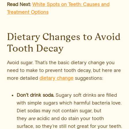
Read Next:
White Spots on Teeth: Causes and
Treatment Options
Dietary Changes to Avoid
Tooth Decay
Avoid sugar. That’s the basic dietary change you
need to make to prevent tooth decay, but here are
more detailed
dietary change
suggestions:
Don’t drink soda.
Sugary soft drinks are filled
with simple sugars which harmful bacteria love.
Diet sodas may not contain sugar, but
they
are
acidic and do stain your tooth
surface, so they’re still not great for your teeth.