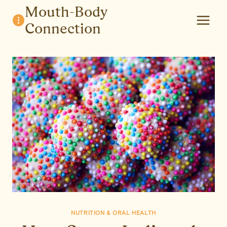
Skip
Mouth-Body
to
Connection
content
NUTRITION & ORAL HEALTH