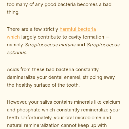
too many of any good bacteria becomes a bad
thing.
There are a few strictly
harmful bacteria
which
largely contribute to cavity formation —
namely
Streptococcus mutans
and
Streptococcus
sobrinus
.
Acids from these bad bacteria constantly
demineralize your dental enamel, stripping away
the healthy surface of the tooth.
However, your saliva contains minerals like calcium
and phosphate which constantly remineralize your
teeth. Unfortunately, your oral microbiome and
natural remineralization cannot keep up with