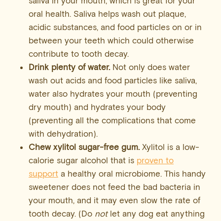
saliva in your mouth, which is great for your
oral health. Saliva helps wash out plaque,
acidic substances, and food particles on or in
between your teeth which could otherwise
contribute to tooth decay.
Drink plenty of water.
Not only does water
wash out acids and food particles like saliva,
water also hydrates your mouth (preventing
dry mouth) and hydrates your body
(preventing all the complications that come
with dehydration).
Chew xylitol sugar-free gum.
Xylitol is a low-
calorie sugar alcohol that is
proven to
support
a healthy oral microbiome. This handy
sweetener does not feed the bad bacteria in
your mouth, and it may even slow the rate of
tooth decay. (Do
not
let any dog eat anything