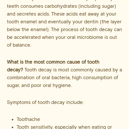
teeth consumes carbohydrates (including sugar)
and secretes acids. These acids eat away at your
tooth enamel and eventually your dentin (the layer
below the enamel). The process of tooth decay can
be accelerated when your oral microbiome is out
of balance.
What is the most common cause of tooth
decay?
Tooth decay is most commonly caused by a
combination of oral bacteria, high consumption of
sugar, and poor oral hygiene.
Symptoms of tooth decay include:
Toothache
Tooth sensitivity, especially when eating or