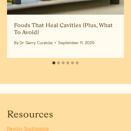
Foods That Heal Cavities [Plus, What
To Avoid]
By
Dr. Gerry Curatola
September 11, 2025
Resources
Revitin Toothpaste