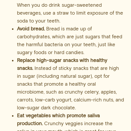
When you do drink sugar-sweetened
beverages, use a straw to limit exposure of the
soda to your teeth.
Avoid bread.
Bread is made up of
carbohydrates, which are just sugars that feed
the harmful bacteria on your teeth, just like
sugary foods or hard candies.
Replace high-sugar snacks with healthy
snacks.
Instead of sticky snacks that are high
in sugar (including natural sugar), opt for
snacks that promote a healthy oral
microbiome, such as crunchy celery, apples,
carrots, low-carb yogurt, calcium-rich nuts, and
low-sugar dark chocolate.
Eat vegetables which promote saliva
production.
Crunchy veggies increase the