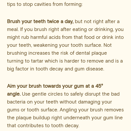
tips to stop cavities from forming:
Brush your teeth twice a day,
but not right after a
meal. If you brush right after eating or drinking, you
might rub harmful acids from that food or drink into
your teeth, weakening your tooth surface. Not
brushing increases the risk of dental plaque
turning to tartar which is harder to remove and is a
big factor in tooth decay and gum disease.
Aim your brush towards your gum at a 45°
angle.
Use gentle circles to safely disrupt the bad
bacteria on your teeth without damaging your
gums or tooth surface. Angling your brush removes
the plaque buildup right underneath your gum line
that contributes to tooth decay.