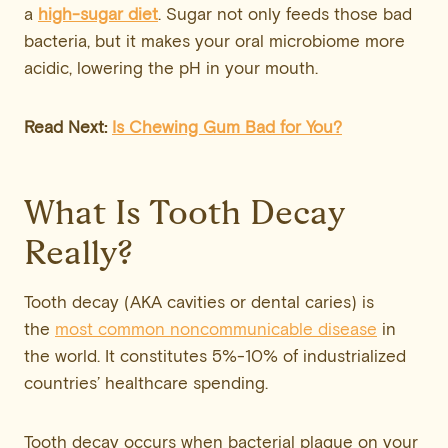
a
high-sugar diet
. Sugar not only feeds those bad
bacteria, but it makes your oral microbiome more
acidic, lowering the pH in your mouth.
Read Next:
Is Chewing Gum Bad for You?
What Is Tooth Decay
Really?
Tooth decay (AKA cavities or dental caries) is
the
most common noncommunicable disease
in
the world. It constitutes 5%-10% of industrialized
countries’ healthcare spending.
Tooth decay occurs when bacterial plaque on your