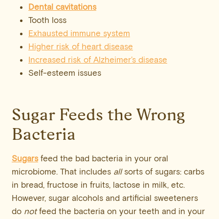
Dental cavitations
Tooth loss
Exhausted immune system
Higher risk of heart disease
Increased risk of Alzheimer’s disease
Self-esteem issues
Sugar Feeds the Wrong
Bacteria
Sugars
feed the bad bacteria in your oral
microbiome. That includes
all
sorts of sugars: carbs
in bread, fructose in fruits, lactose in milk, etc.
However, sugar alcohols and artificial sweeteners
do
not
feed the bacteria on your teeth and in your