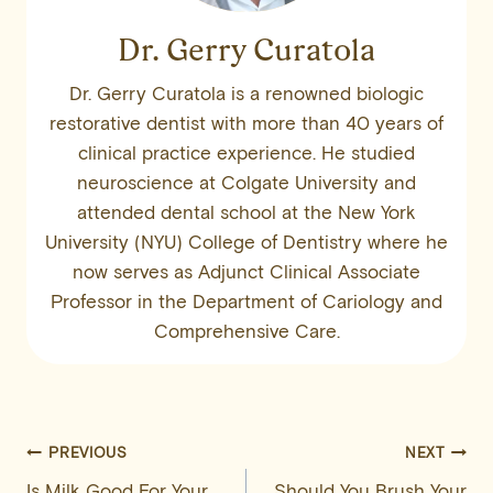
Dr. Gerry Curatola
Dr. Gerry Curatola is a renowned biologic
restorative dentist with more than 40 years of
clinical practice experience. He studied
neuroscience at Colgate University and
attended dental school at the New York
University (NYU) College of Dentistry where he
now serves as Adjunct Clinical Associate
Professor in the Department of Cariology and
Comprehensive Care.
Post
PREVIOUS
NEXT
Is Milk Good For Your
Should You Brush Your