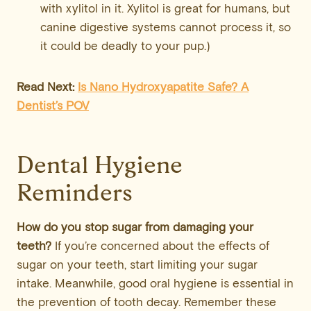
with xylitol in it. Xylitol is great for humans, but
canine digestive systems cannot process it, so
it could be deadly to your pup.)
Read Next:
Is Nano Hydroxyapatite Safe? A
Dentist’s POV
Dental Hygiene
Reminders
How do you stop sugar from damaging your
teeth?
If you’re concerned about the effects of
sugar on your teeth, start limiting your sugar
intake. Meanwhile, good oral hygiene is essential in
the prevention of tooth decay. Remember these