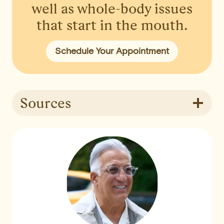
well as whole-body issues
that start in the mouth.
Schedule Your Appointment
Sources