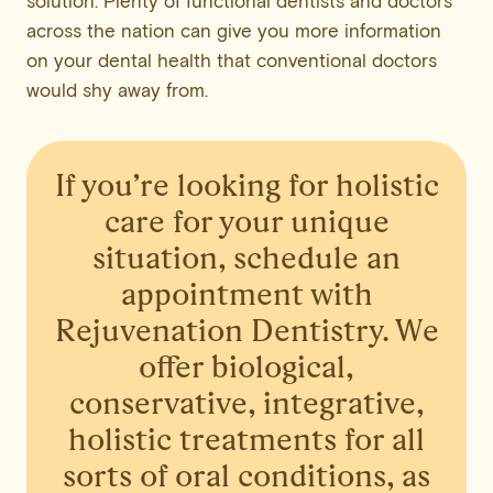
solution. Plenty of functional dentists and doctors
across the nation can give you more information
on your dental health that conventional doctors
would shy away from.
If you’re looking for holistic
care for your unique
situation,
schedule an
appointment with
Rejuvenation Dentistry
. We
offer biological,
conservative, integrative,
holistic treatments for all
sorts of oral conditions, as