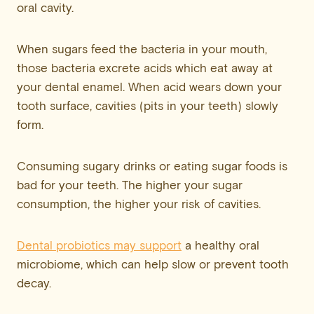
oral cavity.
When sugars feed the bacteria in your mouth,
those bacteria excrete acids which eat away at
your dental enamel. When acid wears down your
tooth surface, cavities (pits in your teeth) slowly
form.
Consuming sugary drinks or eating sugar foods is
bad for your teeth. The higher your sugar
consumption, the higher your risk of cavities.
Dental probiotics may support
a healthy oral
microbiome, which can help slow or prevent tooth
decay.