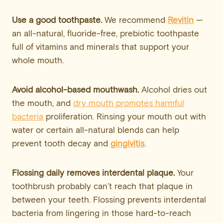
Use a good toothpaste.
We recommend
Revitin
—
an all-natural, fluoride-free, prebiotic toothpaste
full of vitamins and minerals that support your
whole mouth.
Avoid alcohol-based mouthwash.
Alcohol dries out
the mouth, and
dry mouth promotes harmful
bacteria
proliferation. Rinsing your mouth out with
water or certain all-natural blends can help
prevent tooth decay and
gingivitis
.
Flossing daily removes interdental plaque.
Your
toothbrush probably can’t reach that plaque in
between your teeth. Flossing prevents interdental
bacteria from lingering in those hard-to-reach