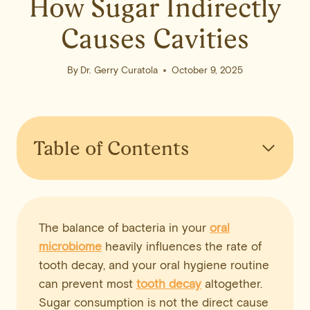
How Sugar Indirectly
Causes Cavities
By
Dr. Gerry Curatola
October 9, 2025
Table of Contents
The balance of bacteria in your
oral
microbiome
heavily influences the rate of
tooth decay, and your oral hygiene routine
can prevent most
tooth decay
altogether.
Sugar consumption is not the direct cause