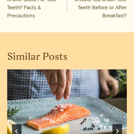
navigation
Teeth? Facts &
Teeth Before or After
Precautions
Breakfast?
Similar Posts