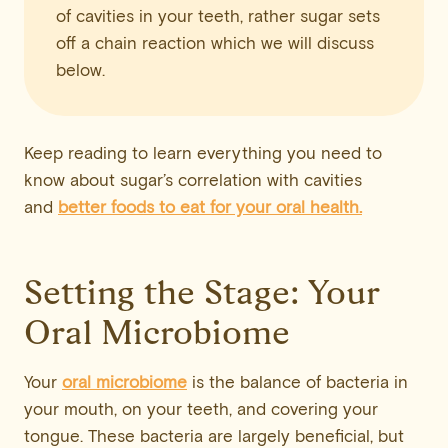
of cavities in your teeth, rather sugar sets
off a chain reaction which we will discuss
below.
Keep reading to learn everything you need to
know about sugar’s correlation with cavities
and
better foods to eat for your oral health.
Setting the Stage: Your
Oral Microbiome
Your
oral microbiome
is the balance of bacteria in
your mouth, on your teeth, and covering your
tongue. These bacteria are largely beneficial, but