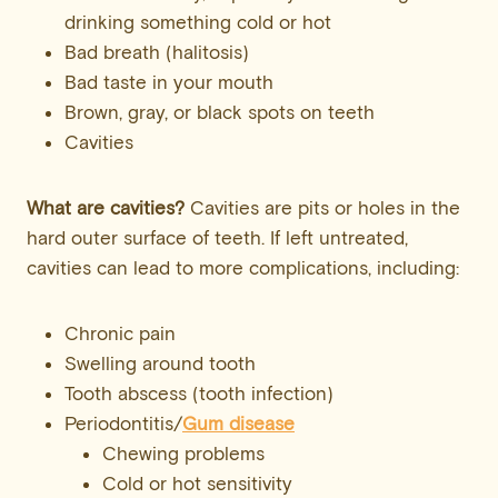
drinking something cold or hot
Bad breath (halitosis)
Bad taste in your mouth
Brown, gray, or black spots on teeth
Cavities
What are cavities?
Cavities are pits or holes in the
hard outer surface of teeth. If left untreated,
cavities can lead to more complications, including:
Chronic pain
Swelling around tooth
Tooth abscess (tooth infection)
Periodontitis/
Gum disease
Chewing problems
Cold or hot sensitivity